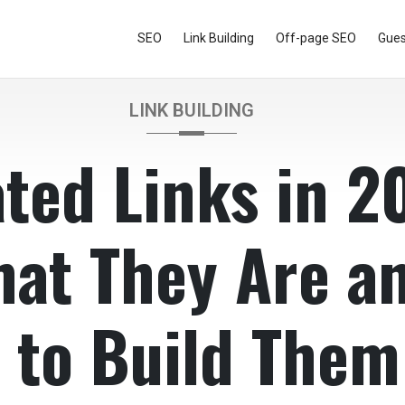
SEO
Link Building
Off-page SEO
Gues
LINK BUILDING
ted Links in 2
at They Are a
 to Build Them