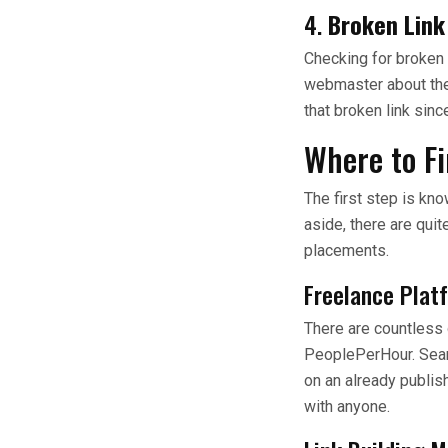
4.
Broken Lin
Checking for broken 
webmaster about the 
that broken link sinc
Where to Fi
The first step is kn
aside, there are quit
placements.
Freelance Plat
There are countless o
PeoplePerHour. Search
on an already publis
with anyone.