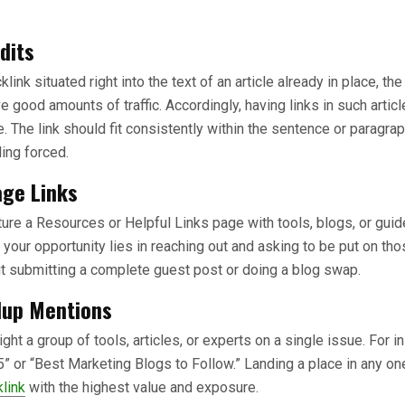
dits
ink situated right into the text of an article already in place, the
ve good amounts of traffic. Accordingly, having links in such artic
 The link should fit consistently within the sentence or paragrap
ling forced.
ge Links
re a Resources or Helpful Links page with tools, blogs, or guide
, your opportunity lies in reaching out and asking to be put on those
t submitting a complete guest post or doing a blog swap.
dup Mentions
ht a group of tools, articles, or experts on a single issue. For i
5” or “Best Marketing Blogs to Follow.” Landing a place in any one
klink
with the highest value and exposure.