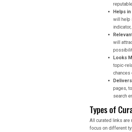
reputable
Helps in
will help
indicator
Relevant
will attr
possibili
Looks M
topic-rel
chances 
Delivers
pages, t
search en
Types of Cur
All curated links ar
focus on different t