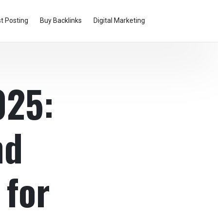
t Posting
Buy Backlinks
Digital Marketing
025:
nd
 for