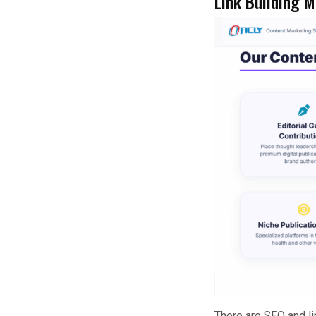
Link Building 
There are SEO and li