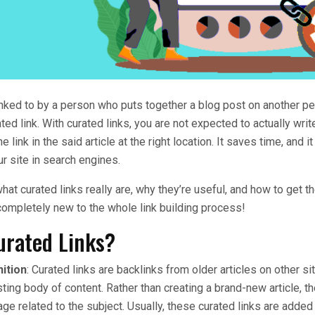
nked to by a person who puts together a blog post on another pe
ated link. With curated links, you are not expected to actually wri
he link in the said article at the right location. It saves time, and i
ur site in search engines.
hat curated links really are, why they’re useful, and how to get t
completely new to the whole link building process!
urated Links?
nition
: Curated links are backlinks from older articles on other s
ting body of content. Rather than creating a brand-new article, the
age related to the subject. Usually, these curated links are added 