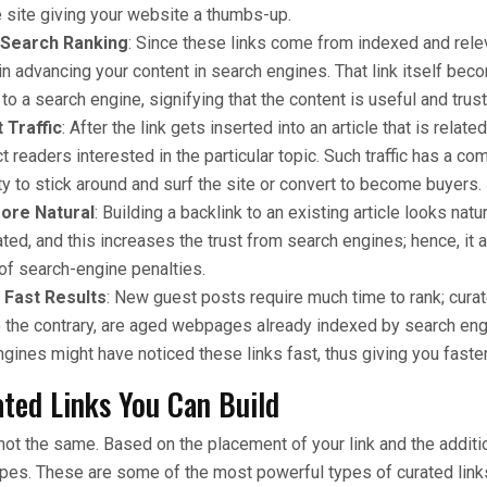
 site giving your website a thumbs-up.
 Search Ranking
: Since these links come from indexed and rele
 in advancing your content in search engines. That link itself be
, to a search engine, signifying that the content is useful and trus
 Traffic
: After the link gets inserted into an article that is related 
act readers interested in the particular topic. Such traffic has a co
ty to stick around and surf the site or convert to become buyers.
ore Natural
: Building a backlink to an existing article looks natur
ated, and this increases the trust from search engines; hence, it 
of search-engine penalties.
 Fast Results
: New guest posts require much time to rank; cura
o the contrary, are aged webpages already indexed by search e
gines might have noticed these links fast, thus giving you faster
ated Links You Can Build
e not the same. Based on the placement of your link and the addit
ypes. These are some of the most powerful types of curated links