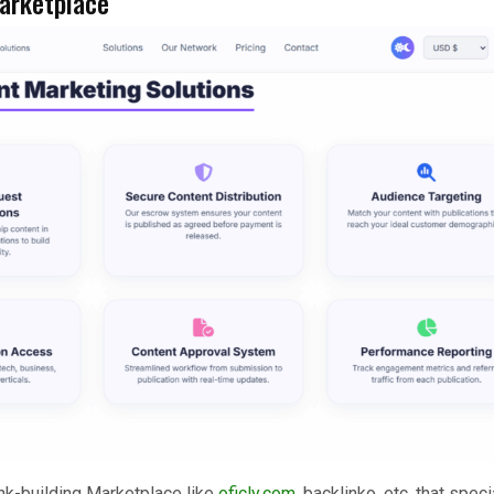
Marketplace
nk-building Marketplace like
oficly.com
, backlinko, etc. that speci