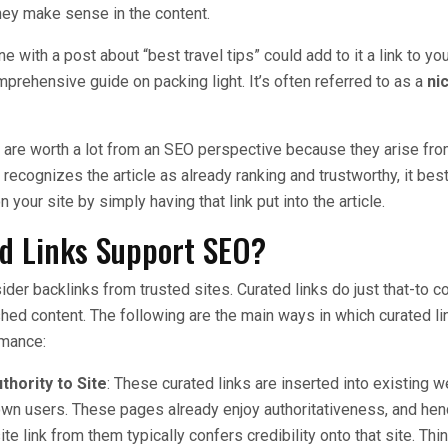
ey make sense in the content.
 with a post about “best travel tips” could add to it a link to y
prehensive guide on packing light. It’s often referred to as a
ni
 are worth a lot from an SEO perspective because they arise fr
ecognizes the article as already ranking and trustworthy, it best
on your site by simply having that link put into the article.
d Links Support SEO?
der backlinks from trusted sites. Curated links do just that-to c
shed content. The following are the main ways in which curated l
rmance:
thority to Site
: These curated links are inserted into existing 
own users. These pages already enjoy authoritativeness, and hen
ite link from them typically confers credibility onto that site. Thin