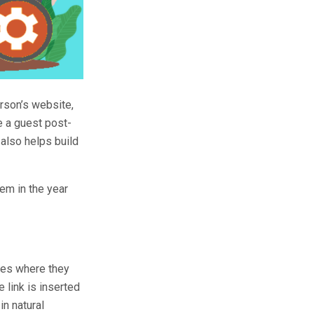
rson’s website,
te a guest post-
t also helps build
hem in the year
ites where they
 link is inserted
in natural