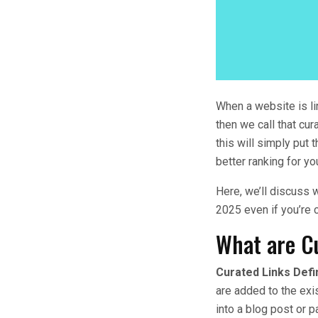
When a website is li
then we call that cur
this will simply put t
better ranking for yo
Here, we’ll discuss w
2025 even if you’re 
What are C
Curated Links Defi
are added to the exis
into a blog post or p