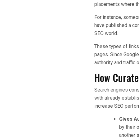
placements where th
For instance, someone
have published a com
SEO world.
These types of links
pages. Since Google r
authority and traffic 
How Curate
Search engines consi
with already establi
increase SEO perfo
Gives Au
by their 
another s