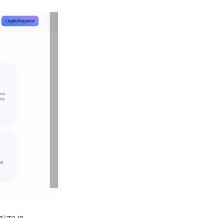
alize in