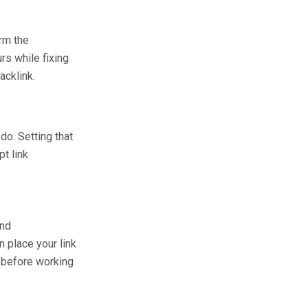
rm the
rs while fixing
acklink.
do. Setting that
pt link
and
n place your link
k before working