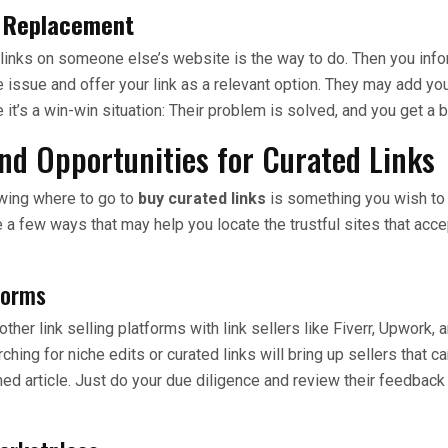
k Replacement
links on someone else’s website is the way to do. Then you info
issue and offer your link as a relevant option. They may add you
e it’s a win-win situation: Their problem is solved, and you get a b
nd Opportunities for Curated Links
owing where to go to
buy curated links
is something you wish to 
e a few ways that may help you locate the trustful sites that acce
forms
ther link selling platforms with link sellers like Fiverr, Upwork, 
ing for niche edits or curated links will bring up sellers that ca
hed article. Just do your due diligence and review their feedbac