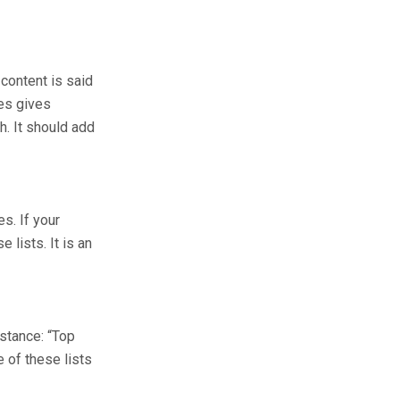
 content is said
les gives
h. It should add
s. If your
 lists. It is an
nstance: “Top
 of these lists