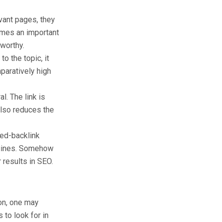
vant pages, they
comes an important
tworthy.
to the topic, it
mparatively high
al. The link is
also reduces the
ted-backlink
ngines. Somehow
 results in SEO.
ion, one may
 to look for in