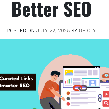
Better SEO
POSTED ON
JULY 22, 2025
BY
OFICLY