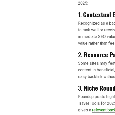
2025:
1.
Contextual E
Recognized as a backl
to rank well or recei
immediate SEO value.
value rather than fee
2.
Resource Pa
Some sites may featu
content is beneficial
easy backlink withou
3.
Niche Roun
Roundup posts highlig
Travel Tools for 202
gives a
relevant bac