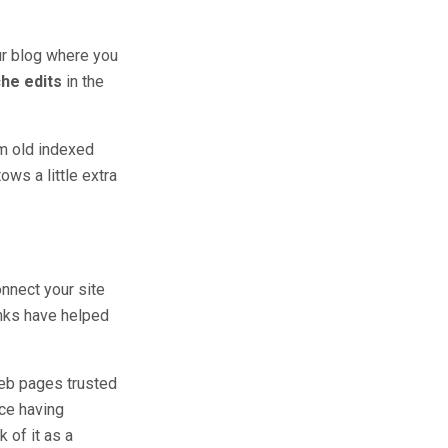
our blog where you
che edits
in the
om old indexed
ows a little extra
onnect your site
inks have helped
web pages trusted
ce having
k of it as a