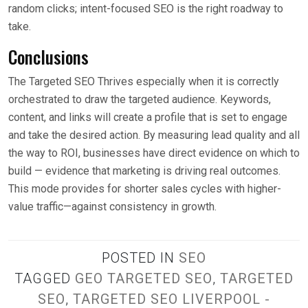
random clicks; intent-focused SEO is the right roadway to
take.
Conclusions
The Targeted SEO Thrives especially when it is correctly
orchestrated to draw the targeted audience. Keywords,
content, and links will create a profile that is set to engage
and take the desired action. By measuring lead quality and all
the way to ROI, businesses have direct evidence on which to
build — evidence that marketing is driving real outcomes.
This mode provides for shorter sales cycles with higher-
value traffic—against consistency in growth.
POSTED IN
SEO
TAGGED
GEO TARGETED SEO
,
TARGETED
SEO
,
TARGETED SEO LIVERPOOL -