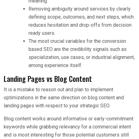
meaning.
Removing ambiguity around services by clearly
defining scope, outcomes, and next steps, which
reduces hesitation and drop-offs from decision
ready users.
The most crucial variables for the conversion
based SEO are the credibility signals such as
specialization, use cases, or industrial alignment,
among experience itself.
Landing Pages vs Blog Content
It is a mistake to reason out and plan to implement
optimizations in the same direction on blog content and
landing pages with respect to your strategic SEO.
Blog content works around informative or early-commitment
keywords while grabbing relevancy for a commercial intent
and is most interesting for those potential customers still