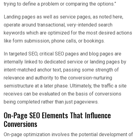
trying to define a problem or comparing the options.”
Landing pages as well as service pages, as noted here,
operate around transactional, very-intended search
keywords which are optimized for the most desired actions
like form submission, phone calls, or bookings.
In targeted SEO, critical SEO pages and blog pages are
internally linked to dedicated service or landing pages by
intent-matched anchor text, passing some strength of
relevance and authority to the conversion-nurturing
semistructure at a later phase. Ultimately, the traffic a site
receives can be evaluated on the basis of conversions
being completed rather than just pageviews.
On-Page SEO Elements That Influence
Conversions
On-page optimization involves the potential development of