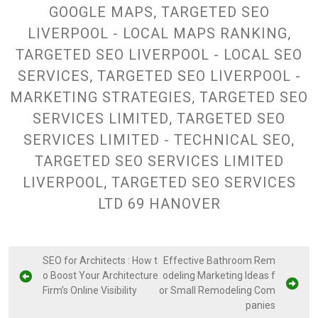
GOOGLE MAPS
,
TARGETED SEO
LIVERPOOL - LOCAL MAPS RANKING
,
TARGETED SEO LIVERPOOL - LOCAL SEO
SERVICES
,
TARGETED SEO LIVERPOOL -
MARKETING STRATEGIES
,
TARGETED SEO
SERVICES LIMITED
,
TARGETED SEO
SERVICES LIMITED - TECHNICAL SEO
,
TARGETED SEO SERVICES LIMITED
LIVERPOOL
,
TARGETED SEO SERVICES
LTD 69 HANOVER
P
SEO for Architects : How t
Effective Bathroom Rem
o Boost Your Architecture
odeling Marketing Ideas f
o
Firm’s Online Visibility
or Small Remodeling Com
s
panies