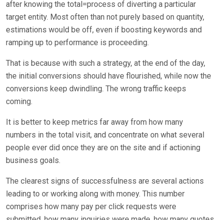
after knowing the total=process of diverting a particular
target entity. Most often than not purely based on quantity,
estimations would be off, even if boosting keywords and
ramping up to performance is proceeding.
That is because with such a strategy, at the end of the day,
the initial conversions should have flourished, while now the
conversions keep dwindling. The wrong traffic keeps
coming.
It is better to keep metrics far away from how many
numbers in the total visit, and concentrate on what several
people ever did once they are on the site and if actioning
business goals.
The clearest signs of successfulness are several actions
leading to or working along with money. This number
comprises how many pay per click requests were
submitted, how many inquiries were made, how many quotes