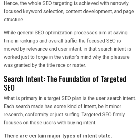
Hence, the whole SEO targeting is achieved with narrowly
focused keyword selection, content development, and page
structure.
While general SEO optimization processes aim at saving
time in rankings and overall traffic, the focused SEO is
moved by relevance and user intent; in that search intent is
worked just to forge in the visitor’s mind why the pleasure
was granted by the title race or raster.
Search Intent: The Foundation of Targeted
SEO
What is primary in a target SEO plan is the user search intent.
Each search made has some kind of intent, be it minor
research, conformity or just surfing. Targeted SEO firmly
focuses on those users with buying intent.
There are certain major types of intent state: