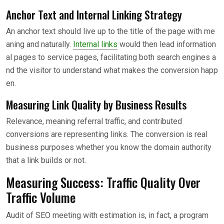
Anchor Text and Internal Linking Strategy
An anchor text should live up to the title of the page with me
aning and naturally.
Internal links
would then lead information
al pages to service pages, facilitating both search engines a
nd the visitor to understand what makes the conversion happ
en.
Measuring Link Quality by Business Results
Relevance, meaning referral traffic, and contributed
conversions are representing links. The conversion is real
business purposes whether you know the domain authority
that a link builds or not.
Measuring Success: Traffic Quality Over
Traffic Volume
Audit of SEO meeting with estimation is, in fact, a program