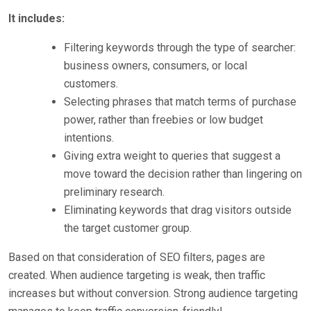
It includes:
Filtering keywords through the type of searcher:
business owners, consumers, or local
customers.
Selecting phrases that match terms of purchase
power, rather than freebies or low budget
intentions.
Giving extra weight to queries that suggest a
move toward the decision rather than lingering on
preliminary research.
Eliminating keywords that drag visitors outside
the target customer group.
Based on that consideration of SEO filters, pages are
created. When audience targeting is weak, then traffic
increases but without conversion. Strong audience targeting