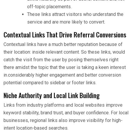
off-topic placements.
These links attract visitors who understand the
service and are more likely to convert.
Contextual Links That Drive Referral Conversions
Contextual links have a much better reputation because of
their location: inside relevant content. So these links, would
catch the visit from the user by posing themselves right
there amidst the topic that the user is taking a keen interest
in.considerably higher engagement and better conversion
potential compared to sidebar or footer links.
Niche Authority and Local Link Building
Links from industry platforms and local websites improve
keyword stability, brand trust, and buyer confidence. For local
businesses, regional links also improve visibility for high-
intent location-based searches.