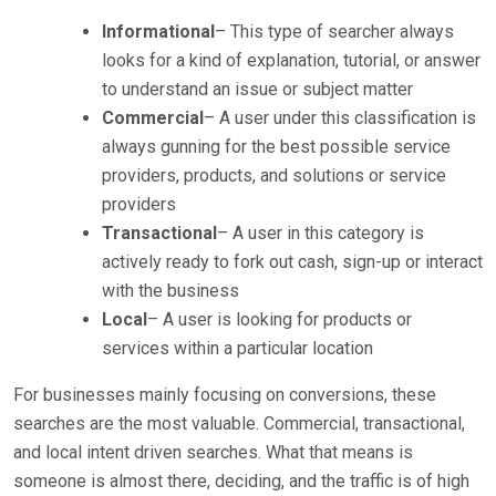
Informational
– This type of searcher always
looks for a kind of explanation, tutorial, or answer
to understand an issue or subject matter
Commercial
– A user under this classification is
always gunning for the best possible service
providers, products, and solutions or service
providers
Transactional
– A user in this category is
actively ready to fork out cash, sign-up or interact
with the business
Local
– A user is looking for products or
services within a particular location
For businesses mainly focusing on conversions, these
searches are the most valuable. Commercial, transactional,
and local intent driven searches. What that means is
someone is almost there, deciding, and the traffic is of high