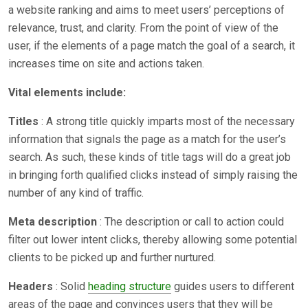
a website ranking and aims to meet users’ perceptions of
relevance, trust, and clarity. From the point of view of the
user, if the elements of a page match the goal of a search, it
increases time on site and actions taken.
Vital elements include:
Titles
: A strong title quickly imparts most of the necessary
information that signals the page as a match for the user’s
search. As such, these kinds of title tags will do a great job
in bringing forth qualified clicks instead of simply raising the
number of any kind of traffic.
Meta description
: The description or call to action could
filter out lower intent clicks, thereby allowing some potential
clients to be picked up and further nurtured.
Headers
: Solid
heading structure
guides users to different
areas of the page and convinces users that they will be