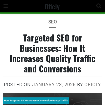
Skip
Oficly
to
content
SEO
Targeted SEO for
Businesses: How It
Increases Quality Traffic
and Conversions
POSTED ON
JANUARY 23, 2026
BY
OFICLY