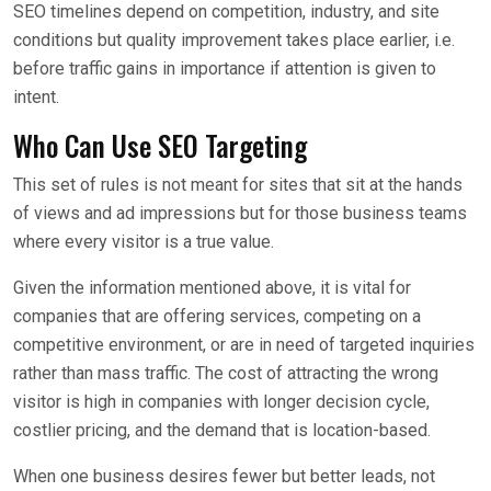
SEO timelines depend on competition, industry, and site
conditions but quality improvement takes place earlier, i.e.
before traffic gains in importance if attention is given to
intent.
Who Can Use SEO Targeting
This set of rules is not meant for sites that sit at the hands
of views and ad impressions but for those business teams
where every visitor is a true value.
Given the information mentioned above, it is vital for
companies that are offering services, competing on a
competitive environment, or are in need of targeted inquiries
rather than mass traffic. The cost of attracting the wrong
visitor is high in companies with longer decision cycle,
costlier pricing, and the demand that is location-based.
When one business desires fewer but better leads, not