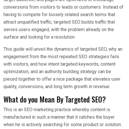
conversions from visitors to leads or customers. Instead of
having to compete for loosely related search terms that
attract unqualified traffic, targeted SEO builds traffic that
serves users engaged, with the problem already on the
surface and looking for a resolution.
This guide will unveil the dynamics of targeted SEO, why an
engagement from the most repeated SEO strategies fails
with visitors, and how intent targeted keywords, content
optimization, and an authority building strategy can be
pieced together to offer a nice package that elevates user
quality, conversions, and long term growth in revenue.
What do you Mean By Targeted SEO?
This is an SEO marketing practice whereby content is
manufactured in such a manner that it catches the buyer
when he is actively searching for some product or solution.