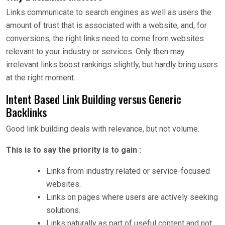
Links communicate to search engines as well as users the
amount of trust that is associated with a website, and, for
conversions, the right links need to come from websites
relevant to your industry or services. Only then may
irrelevant links boost rankings slightly, but hardly bring users
at the right moment.
Intent Based Link Building versus Generic
Backlinks
Good link building deals with relevance, but not volume.
This is to say the priority is to gain :
Links from industry related or service-focused
websites.
Links on pages where users are actively seeking
solutions.
Links naturally as part of useful content and not