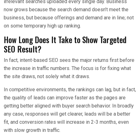
irrelevant searches uploaded every single day. Business
now grows because the search demand doesn’t meet the
business, but because offerings and demand are in line; not
on some temporary high up ranking.
How Long Does It Take to Show Targeted
SEO Result?
In fact, intent-based SEO sees the major returns first before
the increase in traffic numbers. The focus is for fixing what
the site draws, not solely what it draws.
In competitive environments, the rankings can lag, but in fact,
the quality of leads can improve faster as the pages are
getting better aligned with buyer search behavior. In broadly
any case, responses will get clearer, leads will be a better
fit, and conversion rates will increase in 2-3 months, even
with slow growth in traffic.