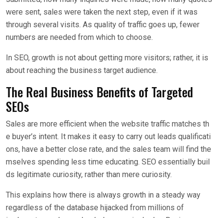
were sent, sales were taken the next step, even if it was
through several visits. As quality of traffic goes up, fewer
numbers are needed from which to choose.
In SEO, growth is not about getting more visitors; rather, it is
about reaching the business target audience.
The Real Business Benefits of Targeted
SEOs
Sales are more efficient when the website traffic matches th
e buyer’s intent. It makes it easy to carry out leads qualificati
ons, have a better close rate, and the sales team will find the
mselves spending less time educating. SEO essentially buil
ds legitimate curiosity, rather than mere curiosity.
This explains how there is always growth in a steady way
regardless of the database hijacked from millions of