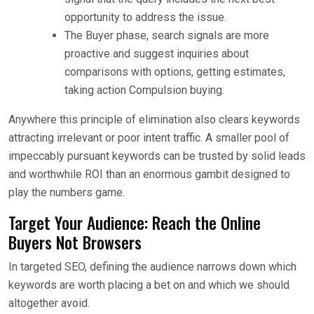
opportunity to address the issue.
The Buyer phase, search signals are more
proactive and suggest inquiries about
comparisons with options, getting estimates,
taking action Compulsion buying.
Anywhere this principle of elimination also clears keywords
attracting irrelevant or poor intent traffic. A smaller pool of
impeccably pursuant keywords can be trusted by solid leads
and worthwhile ROI than an enormous gambit designed to
play the numbers game.
Target Your Audience: Reach the Online
Buyers Not Browsers
In targeted SEO, defining the audience narrows down which
keywords are worth placing a bet on and which we should
altogether avoid.