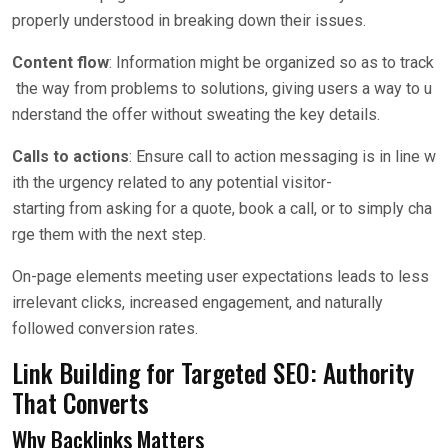
properly understood in breaking down their issues.
Content flow
: Information might be organized so as to track
the way from problems to solutions, giving users a way to u
nderstand the offer without sweating the key details.
Calls to actions
: Ensure call to action messaging is in line w
ith the urgency related to any potential visitor-
starting from asking for a quote, book a call, or to simply cha
rge them with the next step.
On-page elements meeting user expectations leads to less
irrelevant clicks, increased engagement, and naturally
followed conversion rates.
Link Building for Targeted SEO: Authority
That Converts
Why Backlinks Matters