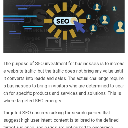
The purpose of SEO investment for businesses is to increas
e website traffic, but the traffic does not bring any value until
it converts into leads and sales. The actual challenge require
s businesses to bring in visitors who are determined to sear
ch for specific products and services and solutions. This is
where targeted SEO emerges.
Targeted SEO ensures ranking for search queries that
suggest high user intent; content is tailored to the defined
target audience, and pages are optimized to encourage