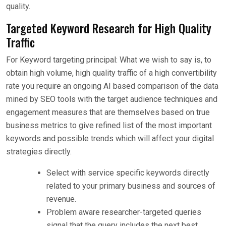
quality.
Targeted Keyword Research for High Quality
Traffic
For Keyword targeting principal: What we wish to say is, to
obtain high volume, high quality traffic of a high convertibility
rate you require an ongoing AI based comparison of the data
mined by SEO tools with the target audience techniques and
engagement measures that are themselves based on true
business metrics to give refined list of the most important
keywords and possible trends which will affect your digital
strategies directly.
Select with service specific keywords directly
related to your primary business and sources of
revenue.
Problem aware researcher-targeted queries
signal that the query includes the next best