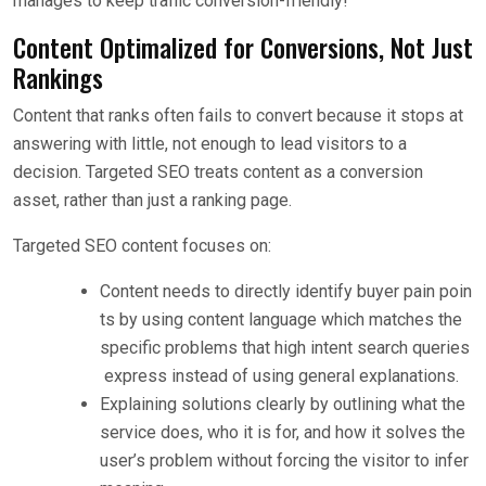
manages to keep traffic conversion-friendly!
Content Optimalized for Conversions, Not Just
Rankings
Content that ranks often fails to convert because it stops at
answering with little, not enough to lead visitors to a
decision. Targeted SEO treats content as a conversion
asset, rather than just a ranking page.
Targeted SEO content focuses on:
Content needs to directly identify buyer pain poin
ts by using content language which matches the
specific problems that high intent search queries
express instead of using general explanations.
Explaining solutions clearly by outlining what the
service does, who it is for, and how it solves the
user’s problem without forcing the visitor to infer