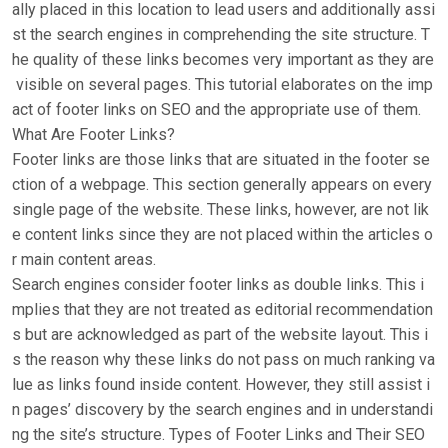
ally placed in this location to lead users and additionally assi
st the search engines in comprehending the site structure. T
he quality of these links becomes very important as they are
visible on several pages. This tutorial elaborates on the imp
act of footer links on SEO and the appropriate use of them.
What Are Footer Links?
Footer links are those links that are situated in the footer se
ction of a webpage. This section generally appears on every
single page of the website. These links, however, are not lik
e content links since they are not placed within the articles o
r main content areas.
Search engines consider footer links as double links. This i
mplies that they are not treated as editorial recommendation
s but are acknowledged as part of the website layout. This i
s the reason why these links do not pass on much ranking va
lue as links found inside content. However, they still assist i
n pages’ discovery by the search engines and in understandi
ng the site’s structure. Types of Footer Links and Their SEO