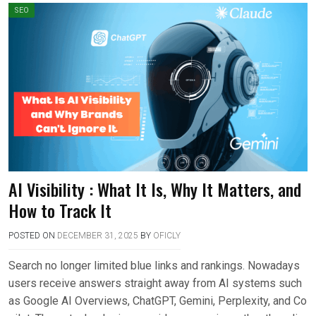
SEO
AI Visibility : What It Is, Why It Matters, and
How to Track It
POSTED ON
DECEMBER 31, 2025
BY
OFICLY
Search no longer limited blue links and rankings. Nowadays
users receive answers straight away from AI systems such
as Google AI Overviews, ChatGPT, Gemini, Perplexity, and Co