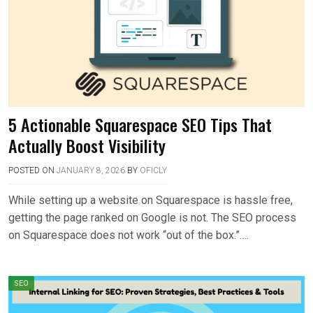
5 Actionable Squarespace SEO Tips That
Actually Boost Visibility
POSTED ON
JANUARY 8, 2026
BY
OFICLY
While setting up a website on Squarespace is hassle free,
getting the page ranked on Google is not. The SEO process
on Squarespace does not work “out of the box.”….
SEO