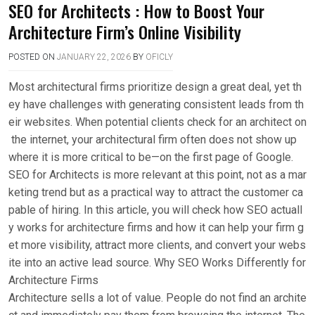
SEO for Architects : How to Boost Your
Architecture Firm’s Online Visibility
POSTED ON
JANUARY 22, 2026
BY
OFICLY
Most architectural firms prioritize design a great deal, yet th
ey have challenges with generating consistent leads from th
eir websites. When potential clients check for an architect on
the internet, your architectural firm often does not show up
where it is more critical to be—on the first page of Google.
SEO for Architects is more relevant at this point, not as a mar
keting trend but as a practical way to attract the customer ca
pable of hiring. In this article, you will check how SEO actuall
y works for architecture firms and how it can help your firm g
et more visibility, attract more clients, and convert your webs
ite into an active lead source. Why SEO Works Differently for
Architecture Firms
Architecture sells a lot of value. People do not find an archite