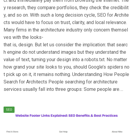
ct and immediately pay them from browsing the internet. The
y research, they compare portfolios, they check the credibilit
y, and so on. With such a long decision cycle, SEO for Archite
cts would have to focus on trust, clarity, and local relevance.
Many firms in the architecture industry only concern themsel
ves with the looks-
that is, design. But let us consider the implication: that searc
h engine do not understand images but they understand the
value of text, turning your design into a robots.txt. No matter
how grand your site looks to you, should Google’s spiders no
t pick up on it, it remains nothing. Understanding How People
Search for Architects People searching for architecture
services usually fall into three groups: Some people are….
SEO