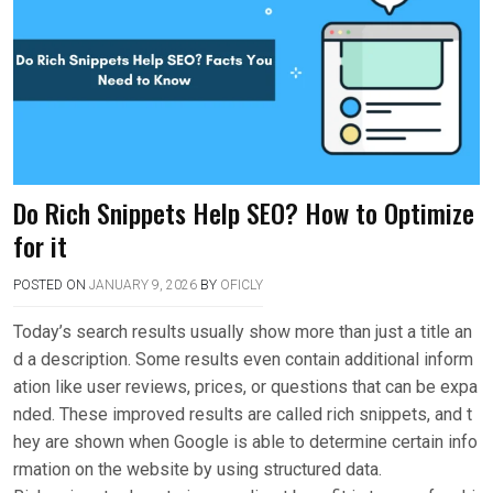
Do Rich Snippets Help SEO? How to Optimize
for it
POSTED ON
JANUARY 9, 2026
BY
OFICLY
Today’s search results usually show more than just a title an
d a description. Some results even contain additional inform
ation like user reviews, prices, or questions that can be expa
nded. These improved results are called rich snippets, and t
hey are shown when Google is able to determine certain info
rmation on the website by using structured data.