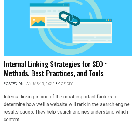
Internal Linking Strategies for SEO :
Methods, Best Practices, and Tools
POSTED ON
JANUARY 5, 2026
BY
OFICLY
Internal linking is one of the most important factors to
determine how well a website will rank in the search engine
results pages. They help search engines understand which
content….