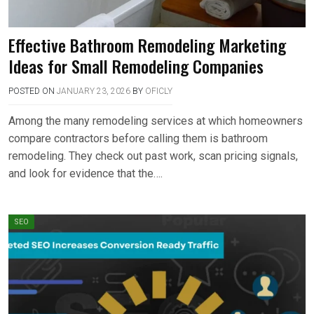
Effective Bathroom Remodeling Marketing
Ideas for Small Remodeling Companies
POSTED ON
JANUARY 23, 2026
BY
OFICLY
Among the many remodeling services at which homeowners
compare contractors before calling them is bathroom
remodeling. They check out past work, scan pricing signals,
and look for evidence that the….
SEO