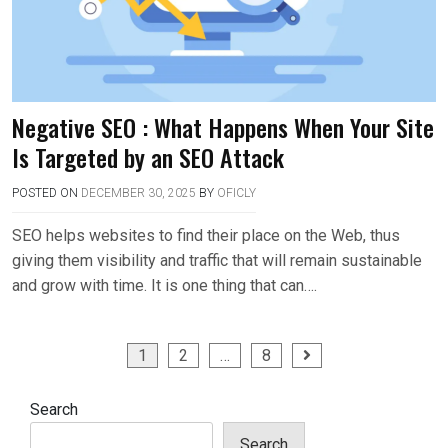
Negative SEO : What Happens When Your Site
Is Targeted by an SEO Attack
POSTED ON
DECEMBER 30, 2025
BY
OFICLY
SEO helps websites to find their place on the Web, thus
giving them visibility and traffic that will remain sustainable
and grow with time. It is one thing that can….
Posts
1
2
…
8
pagination
Search
Search