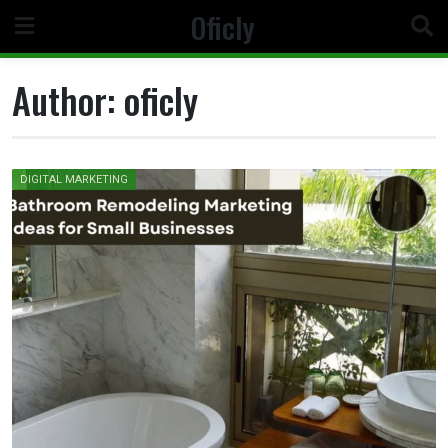
Skip
Oficly
to
content
Author:
oficly
DIGITAL MARKETING