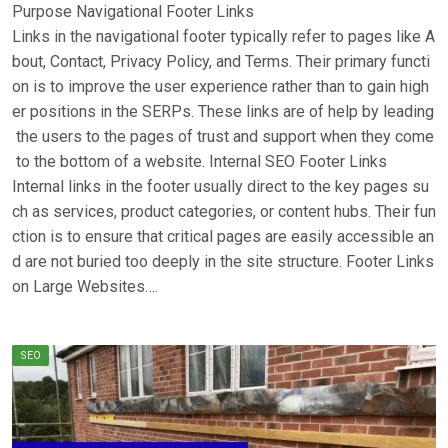
Purpose Navigational Footer Links
Links in the navigational footer typically refer to pages like A
bout, Contact, Privacy Policy, and Terms. Their primary functi
on is to improve the user experience rather than to gain high
er positions in the SERPs. These links are of help by leading
the users to the pages of trust and support when they come
to the bottom of a website. Internal SEO Footer Links
Internal links in the footer usually direct to the key pages su
ch as services, product categories, or content hubs. Their fun
ction is to ensure that critical pages are easily accessible an
d are not buried too deeply in the site structure. Footer Links
on Large Websites….
SEO