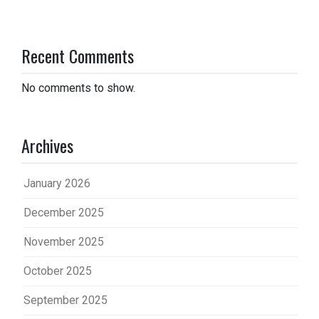
Recent Comments
No comments to show.
Archives
January 2026
December 2025
November 2025
October 2025
September 2025