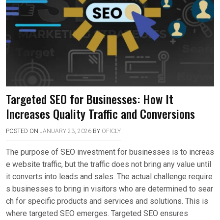
Targeted SEO for Businesses: How It
Increases Quality Traffic and Conversions
POSTED ON
JANUARY 23, 2026
BY
OFICLY
The purpose of SEO investment for businesses is to increas
e website traffic, but the traffic does not bring any value until
it converts into leads and sales. The actual challenge require
s businesses to bring in visitors who are determined to sear
ch for specific products and services and solutions. This is
where targeted SEO emerges. Targeted SEO ensures