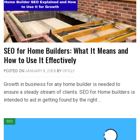
SEO for Home Builders: What It Means and
How to Use It Effectively
POSTED ON
JANUARY 9, 2026
BY
OFICLY
Growth in business for any home builder is needed to
ensure a steady stream of clients. SEO for Home builders is
intended to aid in getting found by the right….
SEO