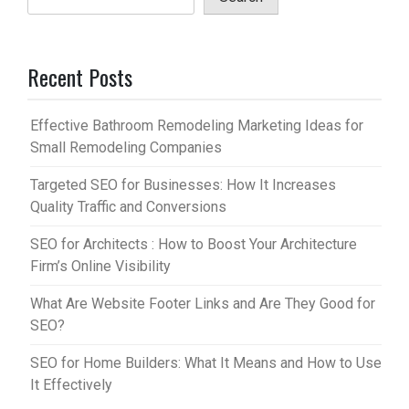
Recent Posts
Effective Bathroom Remodeling Marketing Ideas for
Small Remodeling Companies
Targeted SEO for Businesses: How It Increases
Quality Traffic and Conversions
SEO for Architects : How to Boost Your Architecture
Firm’s Online Visibility
What Are Website Footer Links and Are They Good for
SEO?
SEO for Home Builders: What It Means and How to Use
It Effectively