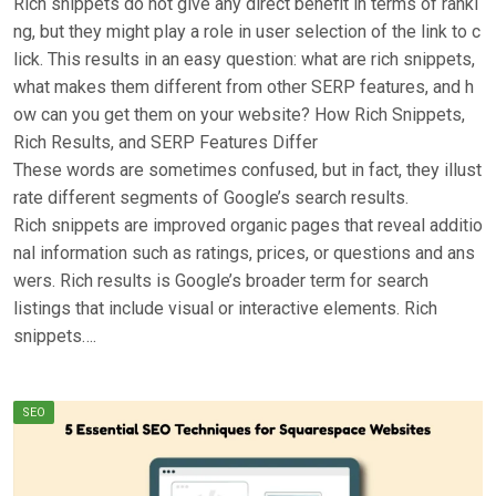
Rich snippets do not give any direct benefit in terms of ranki
ng, but they might play a role in user selection of the link to c
lick. This results in an easy question: what are rich snippets,
what makes them different from other SERP features, and h
ow can you get them on your website? How Rich Snippets,
Rich Results, and SERP Features Differ
These words are sometimes confused, but in fact, they illust
rate different segments of Google’s search results.
Rich snippets are improved organic pages that reveal additio
nal information such as ratings, prices, or questions and ans
wers. Rich results is Google’s broader term for search
listings that include visual or interactive elements. Rich
snippets….
SEO