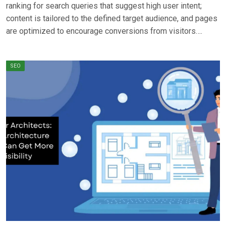
ranking for search queries that suggest high user intent;
content is tailored to the defined target audience, and pages
are optimized to encourage conversions from visitors….
SEO