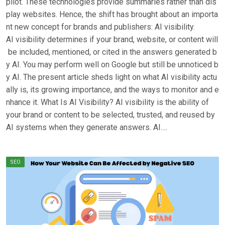
pilot. These technologies provide summaries rather than dis
play websites. Hence, the shift has brought about an importa
nt new concept for brands and publishers: AI visibility.
AI visibility determines if your brand, website, or content will
be included, mentioned, or cited in the answers generated b
y AI. You may perform well on Google but still be unnoticed b
y AI. The present article sheds light on what AI visibility actu
ally is, its growing importance, and the ways to monitor and e
nhance it. What Is AI Visibility? AI visibility is the ability of
your brand or content to be selected, trusted, and reused by
AI systems when they generate answers. AI….
SEO