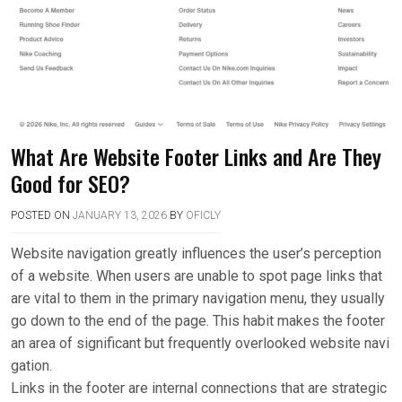
What Are Website Footer Links and Are They
Good for SEO?
POSTED ON
JANUARY 13, 2026
BY
OFICLY
Website navigation greatly influences the user’s perception
of a website. When users are unable to spot page links that
are vital to them in the primary navigation menu, they usually
go down to the end of the page. This habit makes the footer
an area of significant but frequently overlooked website navi
gation.
Links in the footer are internal connections that are strategic