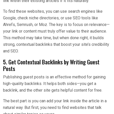
link within their existing articles if it fits naturally.
To find these websites, you can use search engines like
Google, check niche directories, or use SEO tools like
Ahrefs, Semrush, or Moz. The key is to focus on relevance—
your link or content must truly offer value to their audience.
This method may take time, but when done right, it builds
strong, contextual backlinks that boost your site’s credibility
and SEO.
5. Get Contextual Backlinks by Writing Guest
Posts
Publishing guest posts is an effective method for gaining
high-quality backlinks. It helps both sides—you get a
backlink, and the other site gets helpful content for free.
The best part is you can add your link inside the article in a
natural way. But first, you need to find websites that talk