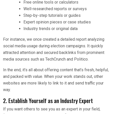
Free online tools or calculators
Well-researched reports or surveys
Step-by-step tutorials or guides
Expert opinion pieces or case studies
Industry trends or original data
For instance, we once created a detailed report analyzing
social media usage during election campaigns. It quickly
attracted attention and secured backlinks from prominent
media sources such as TechCrunch and Politico.
In the end, it’s all about offering content that’s fresh, helpful,
and packed with value. When your work stands out, other
websites are more likely to link to it and send traffic your
way.
2. Establish Yourself as an Industry Expert
If you want others to see you as an expert in your field,