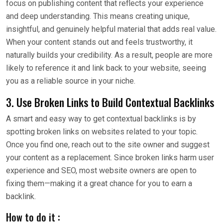
focus on publishing content that reflects your experience
and deep understanding. This means creating unique,
insightful, and genuinely helpful material that adds real value.
When your content stands out and feels trustworthy, it
naturally builds your credibility. As a result, people are more
likely to reference it and link back to your website, seeing
you as a reliable source in your niche.
3. Use Broken Links to Build Contextual Backlinks
A smart and easy way to get contextual backlinks is by
spotting broken links on websites related to your topic.
Once you find one, reach out to the site owner and suggest
your content as a replacement. Since broken links harm user
experience and SEO, most website owners are open to
fixing them—making it a great chance for you to earn a
backlink.
How to do it :