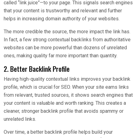
called “link juice”—to your page. This signals search engines
that your content is trustworthy and relevant and further
helps in increasing domain authority of your websites.
The more credible the source, the more impact the link has.
In fact, a few strong contextual backlinks from authoritative
websites can be more powerful than dozens of unrelated
ones, making quality far more important than quantity.
2. Better Backlink Profile
Having high-quality contextual links improves your backlink
profile, which is crucial for SEO. When your site earns links
from relevant, trusted sources, it shows search engines that
your content is valuable and worth ranking. This creates a
cleaner, stronger backlink profile that avoids spammy or
unrelated links.
Over time, a better backlink profile helps build your