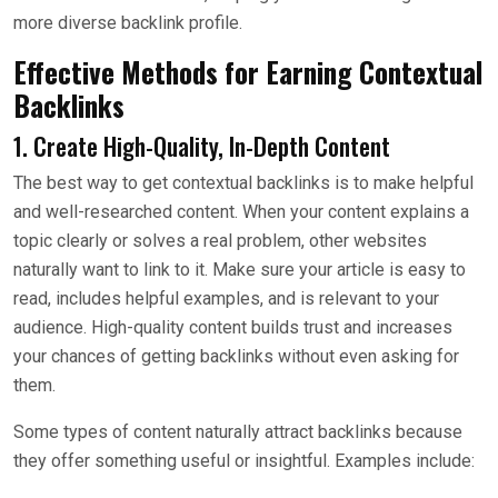
more diverse backlink profile.
Effective Methods for Earning Contextual
Backlinks
1. Create High-Quality, In-Depth Content
The best way to get contextual backlinks is to make helpful
and well-researched content. When your content explains a
topic clearly or solves a real problem, other websites
naturally want to link to it. Make sure your article is easy to
read, includes helpful examples, and is relevant to your
audience. High-quality content builds trust and increases
your chances of getting backlinks without even asking for
them.
Some types of content naturally attract backlinks because
they offer something useful or insightful. Examples include: