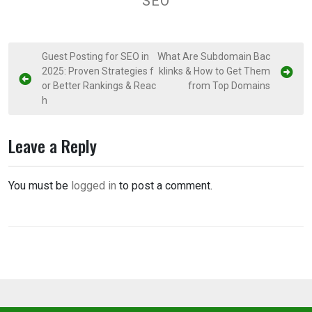
SEO
P
Guest Posting for SEO in
What Are Subdomain Bac
2025: Proven Strategies f
klinks & How to Get Them
o
or Better Rankings & Reac
from Top Domains
s
h
t
n
Leave a Reply
a
v
You must be
logged in
to post a comment.
i
g
a
t
i
o