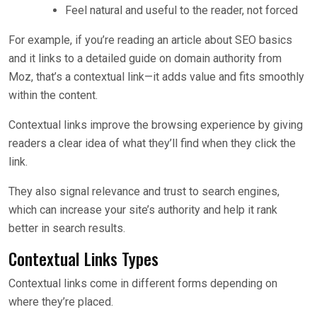
Feel natural and useful to the reader, not forced
For example, if you’re reading an article about SEO basics
and it links to a detailed guide on domain authority from
Moz, that’s a contextual link—it adds value and fits smoothly
within the content.
Contextual links improve the browsing experience by giving
readers a clear idea of what they’ll find when they click the
link.
They also signal relevance and trust to search engines,
which can increase your site’s authority and help it rank
better in search results.
Contextual Links Types
Contextual links come in different forms depending on
where they’re placed.