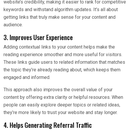
website’s credibility, making it easier to rank for competitive
keywords and withstand algorithm updates. It’s all about
getting links that truly make sense for your content and
audience.
3. Improves User Experience
Adding contextual links to your content helps make the
reading experience smoother and more useful for visitors.
These links guide users to related information that matches
the topic they’re already reading about, which keeps them
engaged and informed.
This approach also improves the overall value of your
content by offering extra clarity or helpful resources. When
people can easily explore deeper topics or related ideas,
they’re more likely to trust your website and stay longer.
4. Helps Generating Referral Traffic