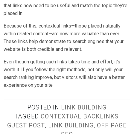
that links now need to be useful and match the topic they’re
placed in.
Because of this, contextual links—those placed naturally
within related content—are now more valuable than ever.
These links help demonstrate to search engines that your
website is both credible and relevant.
Even though getting such links takes time and effort, it’s
worth it. If you follow the right methods, not only will your
search ranking improve, but visitors will also have a better
experience on your site.
POSTED IN
LINK BUILDING
TAGGED
CONTEXTUAL BACKLINKS
,
GUEST POST
,
LINK BUILDING
,
OFF PAGE