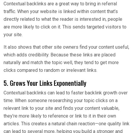
Contextual backlinks are a great way to bring in referral
traffic. When your website is linked within content that’s
directly related to what the reader is interested in, people
are more likely to click on it. This sends targeted visitors to
your site.
It also shows that other site owners find your content useful,
which adds credibility. Because these links are placed
naturally and match the topic well, they tend to get more
clicks compared to random or irrelevant links.
5. Grows Your Links Exponentially
Contextual backlinks can lead to faster backlink growth over
time. When someone researching your topic clicks on a
relevant link to your site and finds your content valuable,
they’re more likely to reference or link to it in their own
articles. This creates a natural chain reaction—one quality link
can lead to several more, helping you build a stronger and