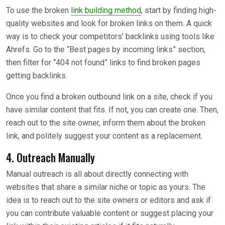
To use the broken
link building method
, start by finding high-
quality websites and look for broken links on them. A quick
way is to check your competitors’ backlinks using tools like
Ahrefs. Go to the “Best pages by incoming links” section,
then filter for “404 not found” links to find broken pages
getting backlinks.
Once you find a broken outbound link on a site, check if you
have similar content that fits. If not, you can create one. Then,
reach out to the site owner, inform them about the broken
link, and politely suggest your content as a replacement.
4. Outreach Manually
Manual outreach is all about directly connecting with
websites that share a similar niche or topic as yours. The
idea is to reach out to the site owners or editors and ask if
you can contribute valuable content or suggest placing your