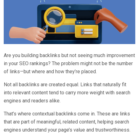
Are you building backlinks but not seeing much improvement
in your SEO rankings? The problem might not be the number
of links—but where and how they’re placed.
Not all backlinks are created equal. Links that naturally fit
into relevant content tend to carry more weight with search
engines and readers alike.
That’s where contextual backlinks come in. These are links
that are part of meaningful, related content, helping search
engines understand your page’s value and trustworthiness.