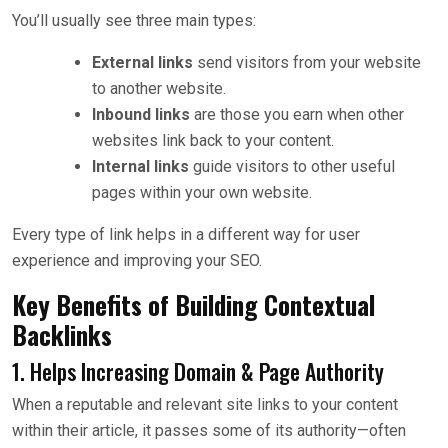
You’ll usually see three main types:
External links
send visitors from your website
to another website.
Inbound links
are those you earn when other
websites link back to your content.
Internal links
guide visitors to other useful
pages within your own website.
Every type of link helps in a different way for user
experience and improving your SEO.
Key Benefits of Building Contextual
Backlinks
1. Helps Increasing Domain & Page Authority
When a reputable and relevant site links to your content
within their article, it passes some of its authority—often