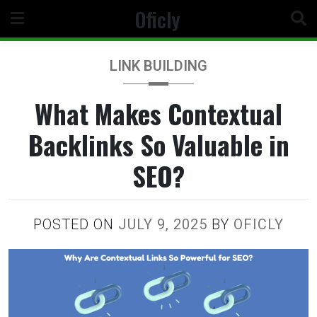
Skip
Oficly
to
content
LINK BUILDING
What Makes Contextual
Backlinks So Valuable in
SEO?
POSTED ON
JULY 9, 2025
BY
OFICLY