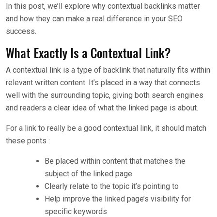
In this post, we’ll explore why contextual backlinks matter
and how they can make a real difference in your SEO
success.
What Exactly Is a Contextual Link?
A contextual link is a type of backlink that naturally fits within
relevant written content. It’s placed in a way that connects
well with the surrounding topic, giving both search engines
and readers a clear idea of what the linked page is about.
For a link to really be a good contextual link, it should match
these ponts :
Be placed within content that matches the
subject of the linked page
Clearly relate to the topic it’s pointing to
Help improve the linked page’s visibility for
specific keywords