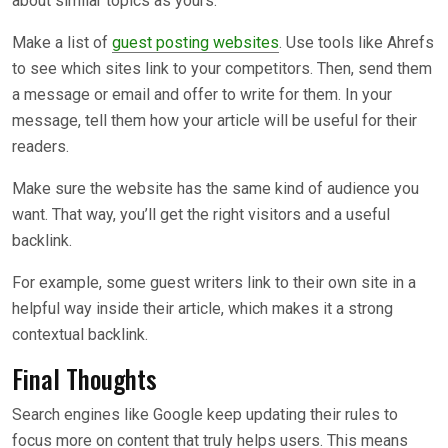
about similar topics as yours.
Make a list of
guest posting websites
. Use tools like Ahrefs
to see which sites link to your competitors. Then, send them
a message or email and offer to write for them. In your
message, tell them how your article will be useful for their
readers.
Make sure the website has the same kind of audience you
want. That way, you’ll get the right visitors and a useful
backlink.
For example, some guest writers link to their own site in a
helpful way inside their article, which makes it a strong
contextual backlink.
Final Thoughts
Search engines like Google keep updating their rules to
focus more on content that truly helps users. This means