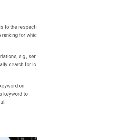
s to the respecti
 ranking for whic
ations, e.g., ser
lly search for lo
 keyword on
us keyword to
ul.