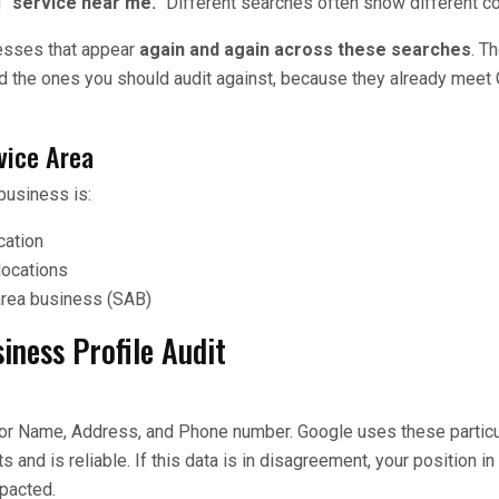
d
“service near me.”
Different searches often show different c
nesses that appear
again and again across these searches
. T
d the ones you should audit against, because they already meet 
vice Area
business is:
cation
locations
area business (SAB)
iness Profile Audit
or Name, Address, and Phone number. Google uses these particul
s and is reliable. If this data is in disagreement, your position in
pacted.