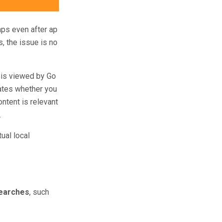
aps even after ap
s, the issue is no
 is viewed by Go
cates whether you
ntent is relevant
.
ual local
searches
, such