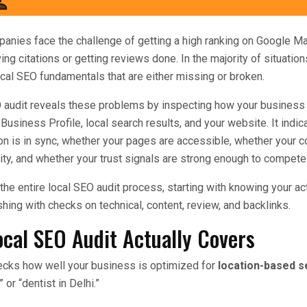
anies face the challenge of getting a high ranking on Google M
ng citations or getting reviews done. In the majority of situation
local SEO fundamentals that are either missing or broken.
O audit reveals these problems by inspecting how your business
Business Profile, local search results, and your website. It indi
on is in sync, whether your pages are accessible, whether your co
ty, and whether your trust signals are strong enough to compete
 the entire local SEO audit process, starting with knowing your act
hing with checks on technical, content, review, and backlinks.
ocal SEO Audit Actually Covers
hecks how well your business is optimized for
location-based 
or “dentist in Delhi.”