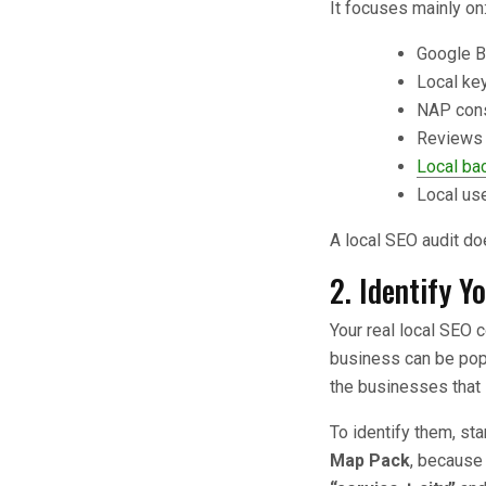
It focuses mainly on
Google B
Local ke
NAP cons
Reviews 
Local bac
Local us
A local SEO audit d
2. Identify Y
Your real local SEO 
business can be popul
the businesses that
To identify them, st
Map Pack
, because 