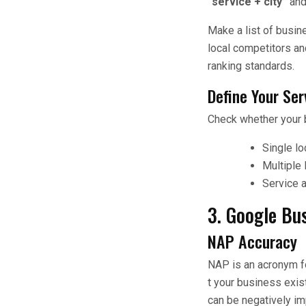
“service + city”
an
Make a list of busi
local competitors an
ranking standards.
Define Your Ser
Check whether your 
Single lo
Multiple 
Service 
3. Google Bus
NAP Accuracy
NAP is an acronym f
t your business exist
can be negatively im