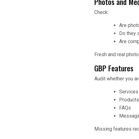
Photos and Me
Check:
Are phot
Do they s
Are comp
Fresh and real photo
GBP Features
Audit whether you ar
Services
Products 
FAQs
Messagin
Missing features red