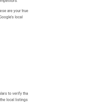
ompetitors.
hese are your true
Google’s local
ars to verify tha
 the local listings