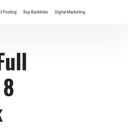
t Posting
Buy Backlinks
Digital Marketing
Full
 8
k