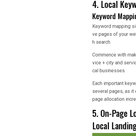
4. Local Key
Keyword Mappi
Keyword mapping sign
ve pages of your we
h search.
Commence with making 
vice + city and serv
cal businesses.
Each important keyw
several pages, as it
page allocation incr
5. On-Page L
Local Landin