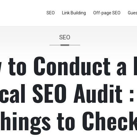
SEO
Link Building
Off-page SEO
Gues
SEO
 to Conduct a 
cal SEO Audit :
hings to Chec