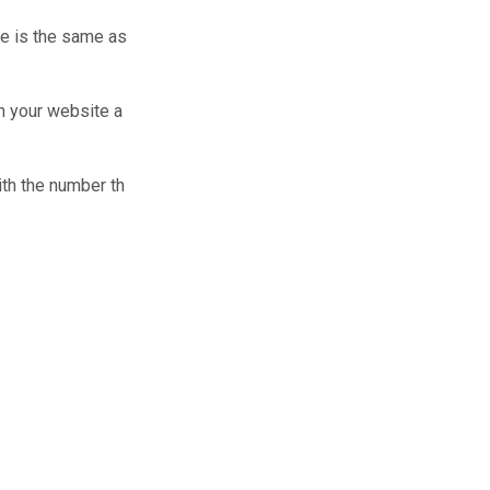
le is the same as
on your website a
ith the number th