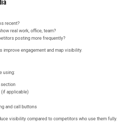
dia
os recent?
how real work, office, team?
etitors posting more frequently?
s improve engagement and map visibility.
e using:
 section
(if applicable)
g and call buttons
uce visibility compared to competitors who use them fully.