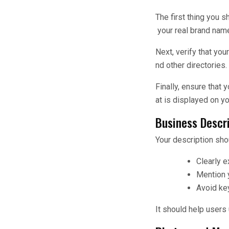
The first thing you 
your real brand name
Next, verify that yo
nd other directories.
Finally, ensure that
at is displayed on y
Business Descr
Your description sho
Clearly e
Mention y
Avoid ke
It should help users