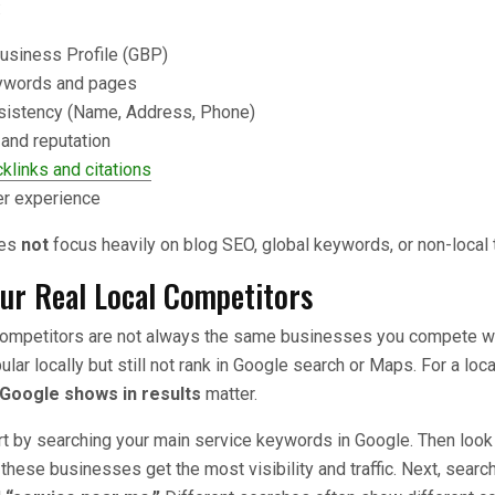
:
usiness Profile (GBP)
ywords and pages
istency (Name, Address, Phone)
and reputation
klinks and citations
er experience
oes
not
focus heavily on blog SEO, global keywords, or non-local tr
our Real Local Competitors
competitors are not always the same businesses you compete wit
ar locally but still not rank in Google search or Maps. For a loca
Google shows in results
matter.
art by searching your main service keywords in Google. Then look 
these businesses get the most visibility and traffic. Next, search