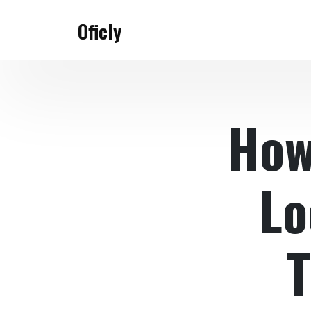
Skip
to
Oficly
content
How
Lo
T