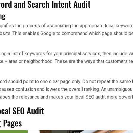
word and Search Intent Audit
ng
ifies the process of associating the appropriate local keyword
bsite. This enables Google to comprehend which page should be
a list of keywords for your principal services, then include vari
ice + area or neighborhood. These are the ways that customers rea
ord should point to one clear page only. Do not repeat the same
 causes confusion and lowers the overall ranking. An unambiguo
eases the relevance and makes your local SEO audit more powerf
ocal SEO Audit
g Pages