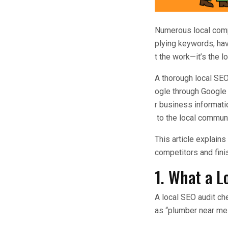
Numerous local comp
plying keywords, havi
t the work—it’s the 
A thorough local SE
ogle through Google 
r business informati
to the local communi
This article explains
competitors and finis
1. What a L
A local SEO audit c
as “plumber near me” 