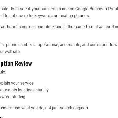
should do is see if your business name on Google Business Profi
. Do not use extra keywords or location phrases.
ur address is correct, complete, and in the same format as used 
 your phone number is operational, accessible, and corresponds w
our website.
iption Review
uld:
xplain your service
our main location naturally
yword stuffing
 understand what you do, not just search engines.