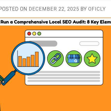
POSTED ON
DECEMBER 22, 2025
BY
OFICLY