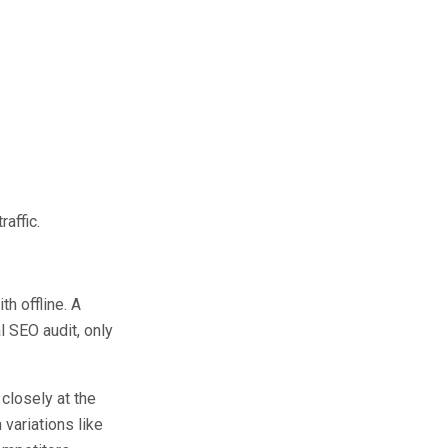
affic.
h offline. A
l SEO audit, only
closely at the
 variations like