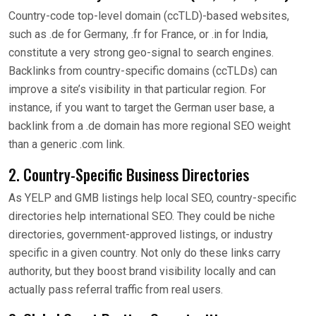
Country-code top-level domain (ccTLD)-based websites,
such as .de for Germany, .fr for France, or .in for India,
constitute a very strong geo-signal to search engines.
Backlinks from country-specific domains (ccTLDs) can
improve a site’s visibility in that particular region. For
instance, if you want to target the German user base, a
backlink from a .de domain has more regional SEO weight
than a generic .com link.
2. Country-Specific Business Directories
As YELP and GMB listings help local SEO, country-specific
directories help international SEO. They could be niche
directories, government-approved listings, or industry
specific in a given country. Not only do these links carry
authority, but they boost brand visibility locally and can
actually pass referral traffic from real users.