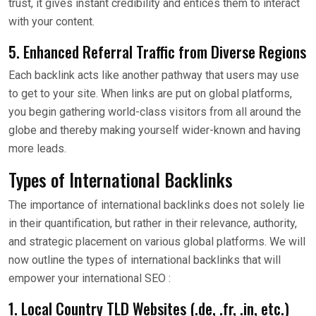
trust, it gives instant credibility and entices them to interact
with your content.
5. Enhanced Referral Traffic from Diverse Regions
Each backlink acts like another pathway that users may use
to get to your site. When links are put on global platforms,
you begin gathering world-class visitors from all around the
globe and thereby making yourself wider-known and having
more leads.
Types of International Backlinks
The importance of international backlinks does not solely lie
in their quantification, but rather in their relevance, authority,
and strategic placement on various global platforms. We will
now outline the types of international backlinks that will
empower your international SEO :
1. Local Country TLD Websites (.de, .fr, .in, etc.)