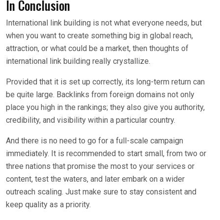
In Conclusion
International link building is not what everyone needs, but
when you want to create something big in global reach,
attraction, or what could be a market, then thoughts of
international link building really crystallize.
Provided that it is set up correctly, its long-term return can
be quite large. Backlinks from foreign domains not only
place you high in the rankings; they also give you authority,
credibility, and visibility within a particular country.
And there is no need to go for a full-scale campaign
immediately. It is recommended to start small, from two or
three nations that promise the most to your services or
content, test the waters, and later embark on a wider
outreach scaling. Just make sure to stay consistent and
keep quality as a priority.