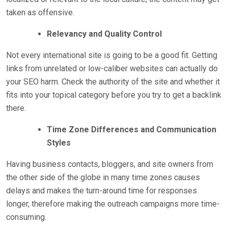
taken as offensive.
Relevancy and Quality Control
Not every international site is going to be a good fit. Getting
links from unrelated or low-caliber websites can actually do
your SEO harm. Check the authority of the site and whether it
fits into your topical category before you try to get a backlink
there.
Time Zone Differences and Communication
Styles
Having business contacts, bloggers, and site owners from
the other side of the globe in many time zones causes
delays and makes the turn-around time for responses
longer, therefore making the outreach campaigns more time-
consuming.