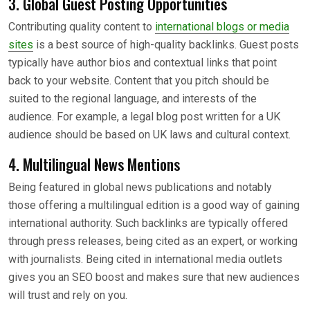
3. Global Guest Posting Opportunities
Contributing quality content to
international blogs or media
sites
is a best source of high-quality backlinks. Guest posts
typically have author bios and contextual links that point
back to your website. Content that you pitch should be
suited to the regional language, and interests of the
audience. For example, a legal blog post written for a UK
audience should be based on UK laws and cultural context.
4. Multilingual News Mentions
Being featured in global news publications and notably
those offering a multilingual edition is a good way of gaining
international authority. Such backlinks are typically offered
through press releases, being cited as an expert, or working
with journalists. Being cited in international media outlets
gives you an SEO boost and makes sure that new audiences
will trust and rely on you.