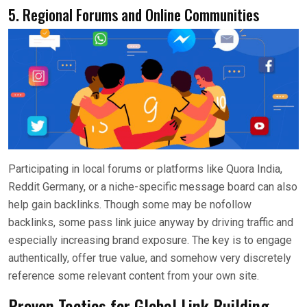
5. Regional Forums and Online Communities
Participating in local forums or platforms like Quora India,
Reddit Germany, or a niche-specific message board can also
help gain backlinks. Though some may be nofollow
backlinks, some pass link juice anyway by driving traffic and
especially increasing brand exposure. The key is to engage
authentically, offer true value, and somehow very discretely
reference some relevant content from your own site.
Proven Tactics for Global Link Building