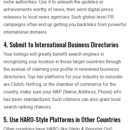
niche authorities. Use it to unleash the updates or
achievements worthy of news, then send digital press
releases to local news agencies. Such global-level PR
campaigns often end up getting you backlinks from powerful
international domains.
4. Submit to International Business Directories
Your listings will greatly benefit search engines in
recognizing your location in those target countries through
the avenue of claiming your profile in renowned business
directories. Top-tier platforms for your industry to consider
are Clutch, Hotfrog, or the chamber of commerce for the
country; make sure your NAP (Name, Address, Phone) info
has been standardized. Such citations can also grant local
search ranking chances.
5. Use HARO-Style Platforms in Other Countries
Other countries have HARO-like (Help A Reporter Out)