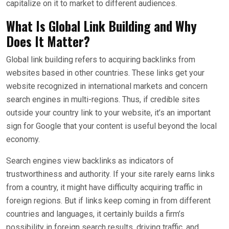
capitalize on it to market to different audiences.
What Is Global Link Building and Why
Does It Matter?
Global link building refers to acquiring backlinks from
websites based in other countries. These links get your
website recognized in international markets and concern
search engines in multi-regions. Thus, if credible sites
outside your country link to your website, it’s an important
sign for Google that your content is useful beyond the local
economy.
Search engines view backlinks as indicators of
trustworthiness and authority. If your site rarely earns links
from a country, it might have difficulty acquiring traffic in
foreign regions. But if links keep coming in from different
countries and languages, it certainly builds a firm’s
possibility in foreign search results, driving traffic, and