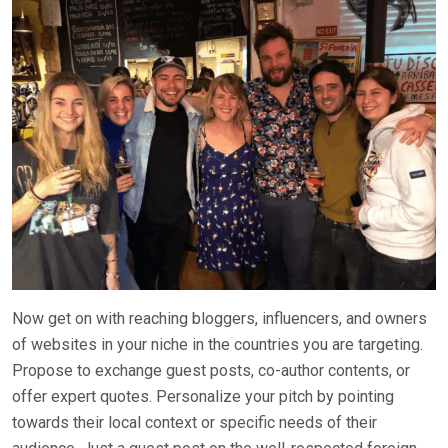
Now get on with reaching bloggers, influencers, and owners
of websites in your niche in the countries you are targeting.
Propose to exchange guest posts, co-author contents, or
offer expert quotes. Personalize your pitch by pointing
towards their local context or specific needs of their