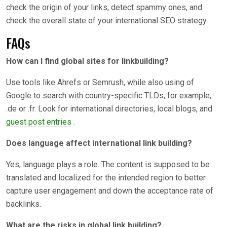
check the origin of your links, detect spammy ones, and
check the overall state of your international SEO strategy.
FAQs
How can I find global sites for linkbuilding?
Use tools like Ahrefs or Semrush, while also using of
Google to search with country-specific TLDs, for example,
.de or .fr. Look for international directories, local blogs, and
guest post entries
.
Does language affect international link building?
Yes; language plays a role. The content is supposed to be
translated and localized for the intended region to better
capture user engagement and down the acceptance rate of
backlinks.
What are the risks in global link building?