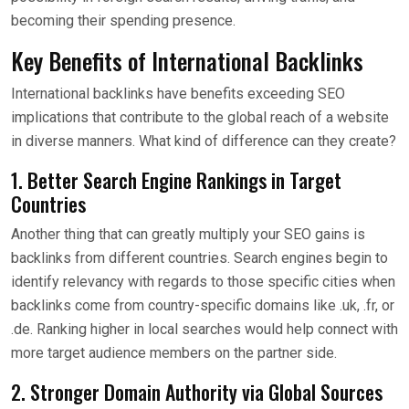
becoming their spending presence.
Key Benefits of International Backlinks
International backlinks have benefits exceeding SEO
implications that contribute to the global reach of a website
in diverse manners. What kind of difference can they create?
1. Better Search Engine Rankings in Target
Countries
Another thing that can greatly multiply your SEO gains is
backlinks from different countries. Search engines begin to
identify relevancy with regards to those specific cities when
backlinks come from country-specific domains like .uk, .fr, or
.de. Ranking higher in local searches would help connect with
more target audience members on the partner side.
2. Stronger Domain Authority via Global Sources