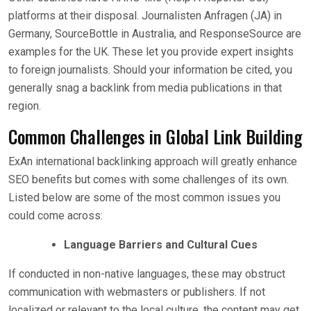
platforms at their disposal. Journalisten Anfragen (JA) in
Germany, SourceBottle in Australia, and ResponseSource are
examples for the UK. These let you provide expert insights
to foreign journalists. Should your information be cited, you
generally snag a backlink from media publications in that
region.
Common Challenges in Global Link Building
ExAn international backlinking approach will greatly enhance
SEO benefits but comes with some challenges of its own.
Listed below are some of the most common issues you
could come across:
Language Barriers and Cultural Cues
If conducted in non-native languages, these may obstruct
communication with webmasters or publishers. If not
localized or relevant to the local culture, the content may get