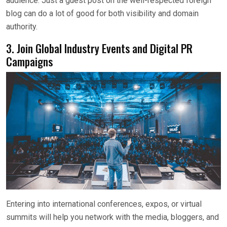
audience. Just a guest post on the well-respected foreign
blog can do a lot of good for both visibility and domain
authority.
3. Join Global Industry Events and Digital PR
Campaigns
Entering into international conferences, expos, or virtual
summits will help you network with the media, bloggers, and