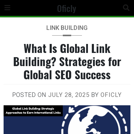
Skip
Oficly
to
content
LINK BUILDING
What Is Global Link
Building? Strategies for
Global SEO Success
POSTED ON
JULY 28, 2025
BY
OFICLY