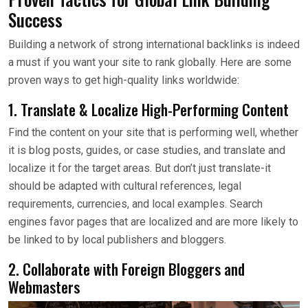
Success
Building a network of strong international backlinks is indeed
a must if you want your site to rank globally. Here are some
proven ways to get high-quality links worldwide:
1. Translate & Localize High-Performing Content
Find the content on your site that is performing well, whether
it is blog posts, guides, or case studies, and translate and
localize it for the target areas. But don’t just translate-it
should be adapted with cultural references, legal
requirements, currencies, and local examples. Search
engines favor pages that are localized and are more likely to
be linked to by local publishers and bloggers.
2. Collaborate with Foreign Bloggers and
Webmasters