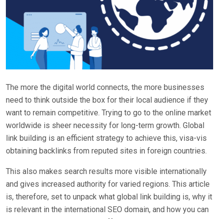
The more the digital world connects, the more businesses
need to think outside the box for their local audience if they
want to remain competitive. Trying to go to the online market
worldwide is sheer necessity for long-term growth. Global
link building is an efficient strategy to achieve this, visa-vis
obtaining backlinks from reputed sites in foreign countries.
This also makes search results more visible internationally
and gives increased authority for varied regions. This article
is, therefore, set to unpack what global link building is, why it
is relevant in the international SEO domain, and how you can