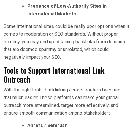
Presence of Low-Authority Sites in
International Markets
Some international sites could be really poor options when it
comes to moderation or SEO standards. Without proper
scrutiny, you may end up obtaining backlinks from domains
that are deemed spammy or unrelated, which could
negatively impact your SEO.
Tools to Support International Link
Outreach
With the right tools, backlinking across borders becomes
that much easier. These platforms can make your global
outreach more streamlined, target more effectively, and
ensure smooth communication among stakeholders:
Ahrefs / Semrush