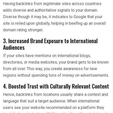
Having backlinks from legitimate sites across countries
adds diverse and authoritative signals to your domain.
Diverse though it may be, it indicates to Google that your
site is relied upon globally, helping in beefing up an overall
domain rating stronger.
3. Increased Brand Exposure to International
Audiences
If your sites have mentions on international blogs,
directories, or media websites, your brand gets to be known
from all over. This way, you create awareness for new
regions without spending tons of money on advertisements.
4. Boosted Trust with Culturally Relevant Content
Hence, backlinks from locations usually share a context and
language that suit a target audience. When international
users see your website recommended on a platform they