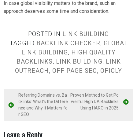
In case global visibility matters to the brand, such an
approach deserves some time and consideration.
POSTED IN
LINK BUILDING
TAGGED
BACKLINK CHECKER
,
GLOBAL
LINK BUILDING
,
HIGH QUALITY
BACKLINKS
,
LINK BUILDING
,
LINK
OUTREACH
,
OFF PAGE SEO
,
OFICLY
P
Referring Domains vs. Ba
Proven Method to Get Po
cklinks: What’s the Differe
werful High DA Backlinks
o
nce and Why It Matters fo
Using HARO in 2025
s
r SEO
t
n
Leave a Reply