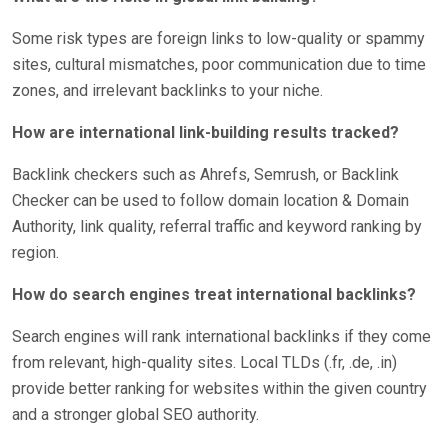
Some risk types are foreign links to low-quality or spammy
sites, cultural mismatches, poor communication due to time
zones, and irrelevant backlinks to your niche.
How are international link-building results tracked?
Backlink checkers such as Ahrefs, Semrush, or Backlink
Checker can be used to follow domain location & Domain
Authority, link quality, referral traffic and keyword ranking by
region.
How do search engines treat international backlinks?
Search engines will rank international backlinks if they come
from relevant, high-quality sites. Local TLDs (.fr, .de, .in)
provide better ranking for websites within the given country
and a stronger global SEO authority.