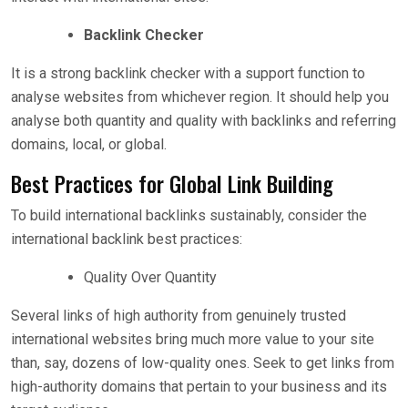
Backlink Checker
It is a strong backlink checker with a support function to
analyse websites from whichever region. It should help you
analyse both quantity and quality with backlinks and referring
domains, local, or global.
Best Practices for Global Link Building
To build international backlinks sustainably, consider the
international backlink best practices:
Quality Over Quantity
Several links of high authority from genuinely trusted
international websites bring much more value to your site
than, say, dozens of low-quality ones. Seek to get links from
high-authority domains that pertain to your business and its