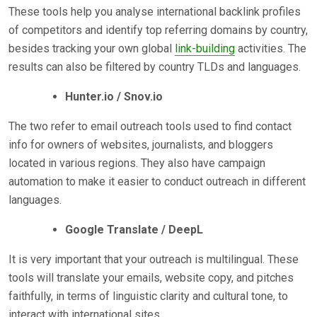
These tools help you analyse international backlink profiles
of competitors and identify top referring domains by country,
besides tracking your own global
link-building
activities. The
results can also be filtered by country TLDs and languages.
Hunter.io / Snov.io
The two refer to email outreach tools used to find contact
info for owners of websites, journalists, and bloggers
located in various regions. They also have campaign
automation to make it easier to conduct outreach in different
languages.
Google Translate / DeepL
It is very important that your outreach is multilingual. These
tools will translate your emails, website copy, and pitches
faithfully, in terms of linguistic clarity and cultural tone, to
interact with international sites.