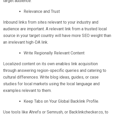
target audience.
Relevance and Trust
Inbound links from sites relevant to your industry and
audience are important. A relevant link from a trusted local
source in your target country will have more SEO weight than
an irrelevant high-DA link.
Write Regionally Relevant Content
Localized content on its own enables link acquisition
through answering region-specific queries and catering to
cultural differences. Write blog ideas, guides, or case
studies for local markets using the local language and
examples relevant to them.
Keep Tabs on Your Global Backlink Profile.
Use tools like Ahrefs or Semrush, or Backlinkchecker.co, to