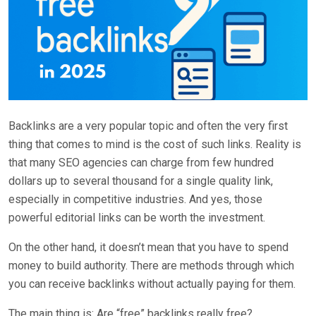
Backlinks are a very popular topic and often the very first
thing that comes to mind is the cost of such links. Reality is
that many SEO agencies can charge from few hundred
dollars up to several thousand for a single quality link,
especially in competitive industries. And yes, those
powerful editorial links can be worth the investment.
On the other hand, it doesn’t mean that you have to spend
money to build authority. There are methods through which
you can receive backlinks without actually paying for them.
The main thing is: Are “free” backlinks really free?