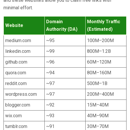
and these websites allow you to claim free links with
minimal effort.
Domain
Monthly Traffic
Website
Authority (DA)
(Estimated)
medium.com
~95
100M–200M
linkedin.com
~99
800M–1.2B
github.com
~96
60M–120M
quora.com
~94
80M–160M
reddit.com
~97
500M–1B
wordpress.com
~97
200M–400M
blogger.com
~92
15M–40M
wix.com
~93
40M–90M
tumblr.com
~91
30M–70M