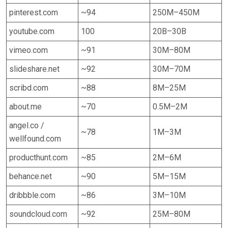
pinterest.com
~94
250M–450M
youtube.com
100
20B–30B
vimeo.com
~91
30M–80M
slideshare.net
~92
30M–70M
scribd.com
~88
8M–25M
about.me
~70
0.5M–2M
angel.co /
~78
1M–3M
wellfound.com
producthunt.com
~85
2M–6M
behance.net
~90
5M–15M
dribbble.com
~86
3M–10M
soundcloud.com
~92
25M–80M