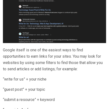
Google itself is one of the easiest ways to find
opportunities to earn links for your sites. You may look for
websites by using some filters to find those that allow you
to send articles or add listings; for example:
“write for us” + your niche
“guest post” + your topic
“submit a resource” + keyword