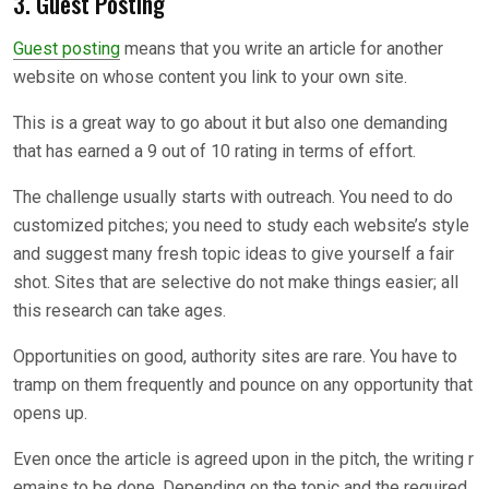
3. Guest Posting
Guest posting
means that you write an article for another
website on whose content you link to your own site.
This is a great way to go about it but also one demanding
that has earned a 9 out of 10 rating in terms of effort.
The challenge usually starts with outreach. You need to do
customized pitches; you need to study each website’s style
and suggest many fresh topic ideas to give yourself a fair
shot. Sites that are selective do not make things easier; all
this research can take ages.
Opportunities on good, authority sites are rare. You have to
tramp on them frequently and pounce on any opportunity that
opens up.
Even once the article is agreed upon in the pitch, the writing r
emains to be done. Depending on the topic and the required