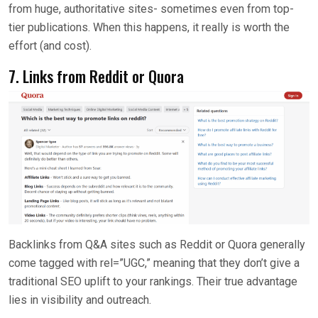
from huge, authoritative sites- sometimes even from top-
tier publications. When this happens, it really is worth the
effort (and cost).
7. Links from Reddit or Quora
Backlinks from Q&A sites such as Reddit or Quora generally
come tagged with rel=”UGC,” meaning that they don’t give a
traditional SEO uplift to your rankings. Their true advantage
lies in visibility and outreach.