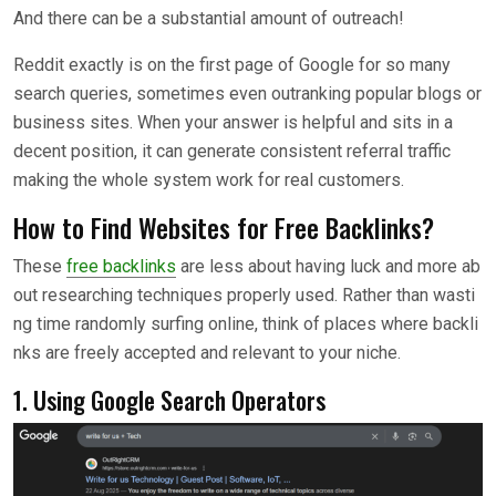
And there can be a substantial amount of outreach!
Reddit exactly is on the first page of Google for so many
search queries, sometimes even outranking popular blogs or
business sites. When your answer is helpful and sits in a
decent position, it can generate consistent referral traffic
making the whole system work for real customers.
How to Find Websites for Free Backlinks?
These
free backlinks
are less about having luck and more ab
out researching techniques properly used. Rather than wasti
ng time randomly surfing online, think of places where backli
nks are freely accepted and relevant to your niche.
1. Using Google Search Operators