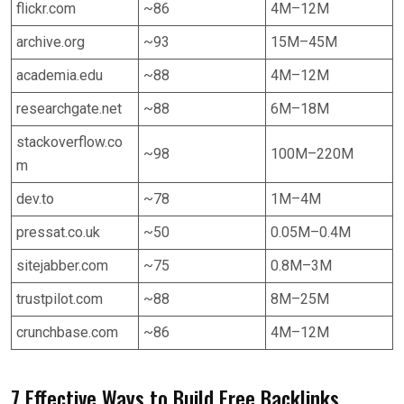
flickr.com
~86
4M–12M
archive.org
~93
15M–45M
academia.edu
~88
4M–12M
researchgate.net
~88
6M–18M
stackoverflow.co
~98
100M–220M
m
dev.to
~78
1M–4M
pressat.co.uk
~50
0.05M–0.4M
sitejabber.com
~75
0.8M–3M
trustpilot.com
~88
8M–25M
crunchbase.com
~86
4M–12M
7 Effective Ways to Build Free Backlinks