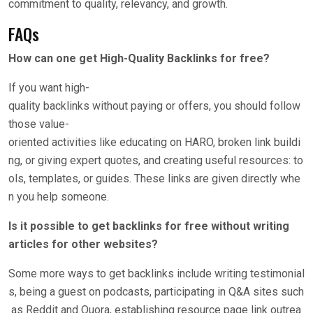
commitment to quality, relevancy, and growth.
FAQs
How can one get High-Quality Backlinks for free?
If you want high-
quality backlinks without paying or offers, you should follow
those value-
oriented activities like educating on HARO, broken link buildi
ng, or giving expert quotes, and creating useful resources: to
ols, templates, or guides. These links are given directly whe
n you help someone.
Is it possible to get backlinks for free without writing
articles for other websites?
Some more ways to get backlinks include writing testimonial
s, being a guest on podcasts, participating in Q&A sites such
as Reddit and Quora, establishing resource page link outrea