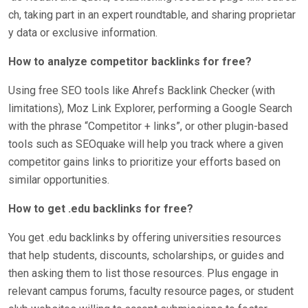
ch, taking part in an expert roundtable, and sharing proprietar
y data or exclusive information.
How to analyze competitor backlinks for free?
Using free SEO tools like Ahrefs Backlink Checker (with
limitations), Moz Link Explorer, performing a Google Search
with the phrase “Competitor + links”, or other plugin-based
tools such as SEOquake will help you track where a given
competitor gains links to prioritize your efforts based on
similar opportunities.
How to get .edu backlinks for free?
You get .edu backlinks by offering universities resources
that help students, discounts, scholarships, or guides and
then asking them to list those resources. Plus engage in
relevant campus forums, faculty resource pages, or student