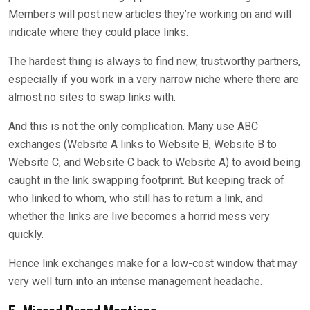
Members will post new articles they’re working on and will
indicate where they could place links.
The hardest thing is always to find new, trustworthy partners,
especially if you work in a very narrow niche where there are
almost no sites to swap links with.
And this is not the only complication. Many use ABC
exchanges (Website A links to Website B, Website B to
Website C, and Website C back to Website A) to avoid being
caught in the link swapping footprint. But keeping track of
who linked to whom, who still has to return a link, and
whether the links are live becomes a horrid mess very
quickly.
Hence link exchanges make for a low-cost window that may
very well turn into an intense management headache.