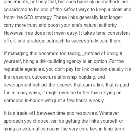
placements; not only that, but such backlinking methods are
considered to be one of the safest ways to keep a clean and
front-line SEO strategy. These links generally last longer,
carry more trust, and boost your site’s natural authority.
However, free does not mean easy. It takes time, consistent
effort, and strategic outreach to successfully earn them.
If managing this becomes too taxing,_instead of doing it
yourself, hiring a link-building agency is an option. For the
reputable agencies, you don’t pay for link creation-usually it’s
the research, outreach, relationship-building, and
development behind-the-scenes that earn a link-that is paid
for. In many ways, it might even be better than relying on
someone in-house with just a few hours weekly.
It is a trade-off between time and resources. Whatever
approach you choose-can be getting the links yourself or
hiring an external company-the very core lies in long-term