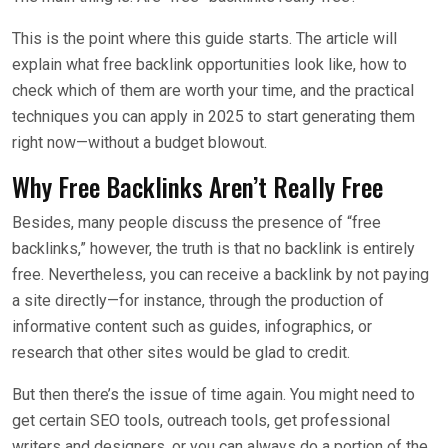
This is the point where this guide starts. The article will
explain what free backlink opportunities look like, how to
check which of them are worth your time, and the practical
techniques you can apply in 2025 to start generating them
right now—without a budget blowout.
Why Free Backlinks Aren’t Really Free
Besides, many people discuss the presence of “free
backlinks,” however, the truth is that no backlink is entirely
free. Nevertheless, you can receive a backlink by not paying
a site directly—for instance, through the production of
informative content such as guides, infographics, or
research that other sites would be glad to credit.
But then there’s the issue of time again. You might need to
get certain SEO tools, outreach tools, get professional
writers and designers, or you can always do a portion of the