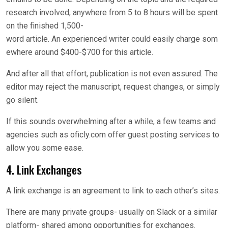
research involved, anywhere from 5 to 8 hours will be spent
on the finished 1,500-
word article. An experienced writer could easily charge som
ewhere around $400-$700 for this article.
And after all that effort, publication is not even assured. The
editor may reject the manuscript, request changes, or simply
go silent.
If this sounds overwhelming after a while, a few teams and
agencies such as oficly.com offer guest posting services to
allow you some ease.
4. Link Exchanges
A link exchange is an agreement to link to each other’s sites.
There are many private groups- usually on Slack or a similar
platform- shared among opportunities for exchanges.