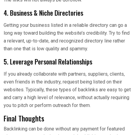
4. Business & Niche Directories
Getting your business listed in a reliable directory can go a
long way toward building the website’s credibility. Try to find
a relevant, up-to-date, and recognized directory line rather
than one that is low quality and spammy.
5. Leverage Personal Relationships
If you already collaborate with partners, suppliers, clients,
even friends in the industry, request being listed on their
websites. Typically, these types of backlinks are easy to get
and carry a high level of relevance, without actually requiring
you to pitch or perform outreach for them.
Final Thoughts
Backlinking can be done without any payment for featured