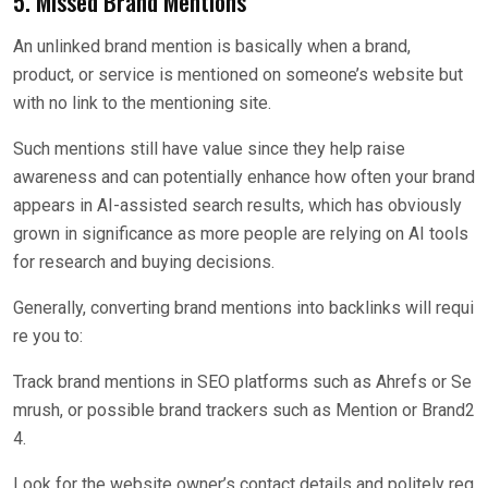
5. Missed Brand Mentions
An unlinked brand mention is basically when a brand,
product, or service is mentioned on someone’s website but
with no link to the mentioning site.
Such mentions still have value since they help raise
awareness and can potentially enhance how often your brand
appears in AI-assisted search results, which has obviously
grown in significance as more people are relying on AI tools
for research and buying decisions.
Generally, converting brand mentions into backlinks will requi
re you to:
Track brand mentions in SEO platforms such as Ahrefs or Se
mrush, or possible brand trackers such as Mention or Brand2
4.
Look for the website owner’s contact details and politely req