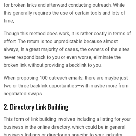
for broken links and afterward conducting outreach. While
this generally requires the use of certain tools and lots of
time,
Though this method does work, it is rather costly in terms of
effort. The return is too unpredictable because almost
always, in a great majority of cases, the owners of the sites
never respond back to you or even worse, eliminate the
broken link without providing a backlink to you.
When proposing 100 outreach emails, there are maybe just
two or three backlink opportunities—with maybe more from
negotiated swaps.
2. Directory Link Building
This form of link building involves including a listing for your
business in the online directory, which could be in general
business listings or directories specific to your industry.