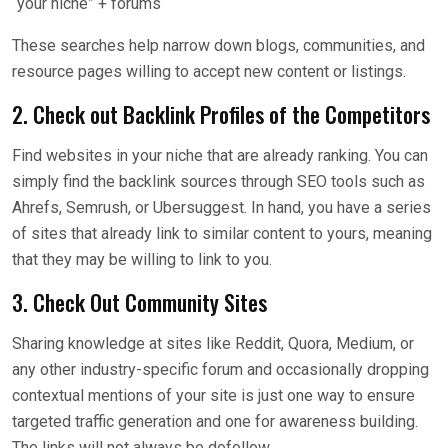
“your niche” + forums
These searches help narrow down blogs, communities, and
resource pages willing to accept new content or listings.
2. Check out Backlink Profiles of the Competitors
Find websites in your niche that are already ranking. You can
simply find the backlink sources through SEO tools such as
Ahrefs, Semrush, or Ubersuggest. In hand, you have a series
of sites that already link to similar content to yours, meaning
that they may be willing to link to you.
3. Check Out Community Sites
Sharing knowledge at sites like Reddit, Quora, Medium, or
any other industry-specific forum and occasionally dropping
contextual mentions of your site is just one way to ensure
targeted traffic generation and one for awareness building.
The links will not always be dofollow.