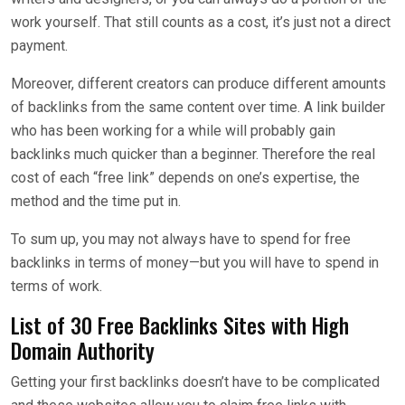
work yourself. That still counts as a cost, it’s just not a direct
payment.
Moreover, different creators can produce different amounts
of backlinks from the same content over time. A link builder
who has been working for a while will probably gain
backlinks much quicker than a beginner. Therefore the real
cost of each “free link” depends on one’s expertise, the
method and the time put in.
To sum up, you may not always have to spend for free
backlinks in terms of money—but you will have to spend in
terms of work.
List of 30 Free Backlinks Sites with High
Domain Authority
Getting your first backlinks doesn’t have to be complicated