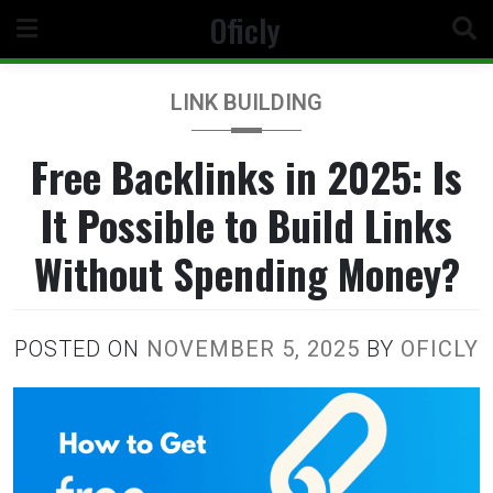
Skip
Oficly
to
content
LINK BUILDING
Free Backlinks in 2025: Is
It Possible to Build Links
Without Spending Money?
POSTED ON
NOVEMBER 5, 2025
BY
OFICLY