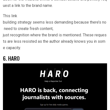
uest a link to the brand name.
This link
building strategy seems less demanding because there’s no
need to create fresh content,
just recognition where the brand is mentioned. These reques
ts are less resisted as the author already knows you in som
e capacity.
6. HARO