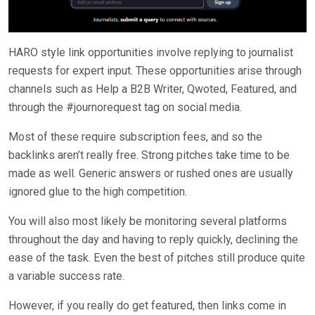
HARO style link opportunities involve replying to journalist
requests for expert input. These opportunities arise through
channels such as Help a B2B Writer, Qwoted, Featured, and
through the #journorequest tag on social media.
Most of these require subscription fees, and so the
backlinks aren’t really free. Strong pitches take time to be
made as well. Generic answers or rushed ones are usually
ignored glue to the high competition.
You will also most likely be monitoring several platforms
throughout the day and having to reply quickly, declining the
ease of the task. Even the best of pitches still produce quite
a variable success rate.
However, if you really do get featured, then links come in