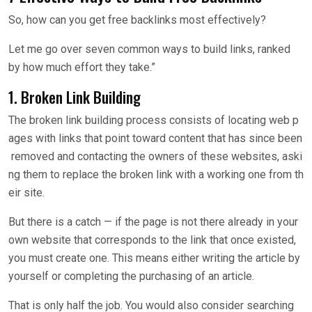
So, how can you get free backlinks most effectively?
Let me go over seven common ways to build links, ranked
by how much effort they take.”
1. Broken Link Building
The broken link building process consists of locating web p
ages with links that point toward content that has since been
removed and contacting the owners of these websites, aski
ng them to replace the broken link with a working one from th
eir site.
But there is a catch — if the page is not there already in your
own website that corresponds to the link that once existed,
you must create one. This means either writing the article by
yourself or completing the purchasing of an article.
That is only half the job. You would also consider searching