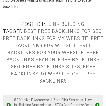
club websites willing to accept submissions to foster
backlinks.
POSTED IN
LINK BUILDING
TAGGED
BEST FREE BACKLINKS FOR SEO
,
FREE BACKLINKS FOR MY WEBSITE
,
FREE
BACKLINKS FOR WEBSITE
,
FREE
BACKLINKS FOR YOUR WEBSITE
,
FREE
BACKLINKS SEARCH
,
FREE BACKLINKS
SEO
,
FREE BACKLINKS SITES
,
FREE
BACKLINKS TO WEBSITE
,
GET FREE
BACKLINKS
P
5 Effective E Commerce L
Zero Click Searches : How
ink Building Strategies to
SEOs Can Optimize for it