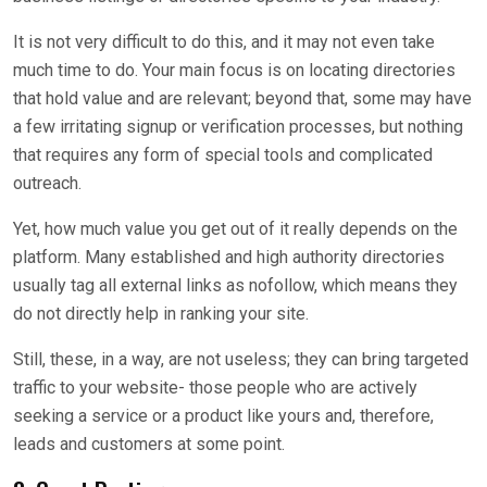
It is not very difficult to do this, and it may not even take
much time to do. Your main focus is on locating directories
that hold value and are relevant; beyond that, some may have
a few irritating signup or verification processes, but nothing
that requires any form of special tools and complicated
outreach.
Yet, how much value you get out of it really depends on the
platform. Many established and high authority directories
usually tag all external links as nofollow, which means they
do not directly help in ranking your site.
Still, these, in a way, are not useless; they can bring targeted
traffic to your website- those people who are actively
seeking a service or a product like yours and, therefore,
leads and customers at some point.