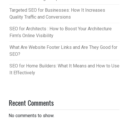
Targeted SEO for Businesses: How It Increases
Quality Traffic and Conversions
SEO for Architects : How to Boost Your Architecture
Firm’s Online Visibility
What Are Website Footer Links and Are They Good for
SEO?
SEO for Home Builders: What It Means and How to Use
It Effectively
Recent Comments
No comments to show.