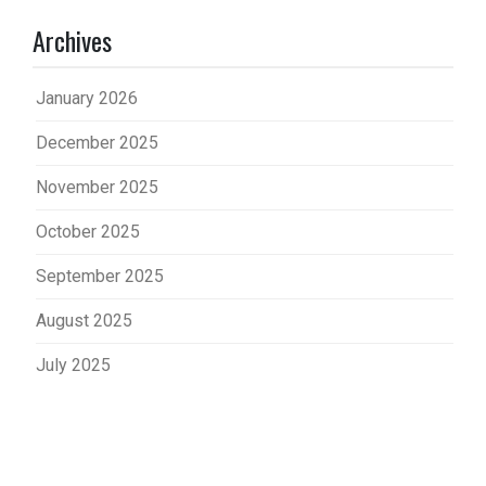
Archives
January 2026
December 2025
November 2025
October 2025
September 2025
August 2025
July 2025