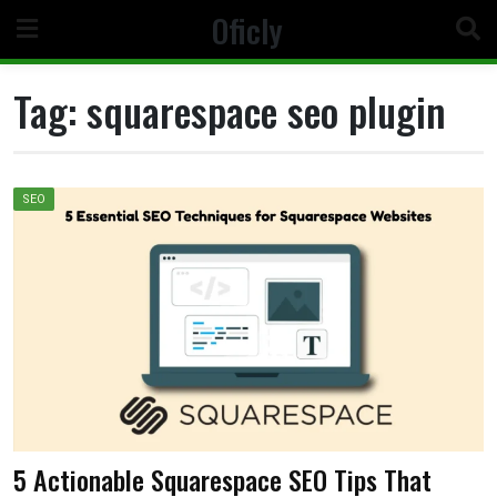
Skip
Oficly
to
content
Tag:
squarespace seo plugin
SEO
5 Actionable Squarespace SEO Tips That