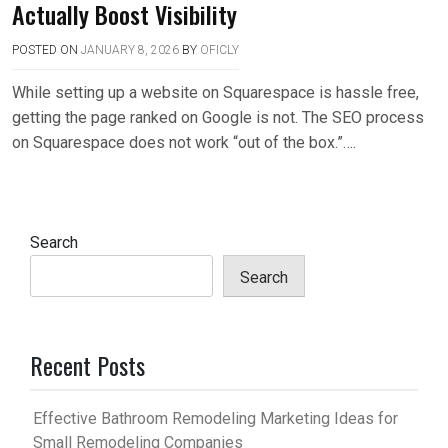
Actually Boost Visibility
POSTED ON
JANUARY 8, 2026
BY
OFICLY
While setting up a website on Squarespace is hassle free,
getting the page ranked on Google is not. The SEO process
on Squarespace does not work “out of the box.”….
Search
Search
Recent Posts
Effective Bathroom Remodeling Marketing Ideas for
Small Remodeling Companies