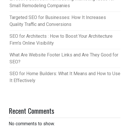
Small Remodeling Companies
Targeted SEO for Businesses: How It Increases
Quality Traffic and Conversions
SEO for Architects : How to Boost Your Architecture
Firm’s Online Visibility
What Are Website Footer Links and Are They Good for
SEO?
SEO for Home Builders: What It Means and How to Use
It Effectively
Recent Comments
No comments to show.