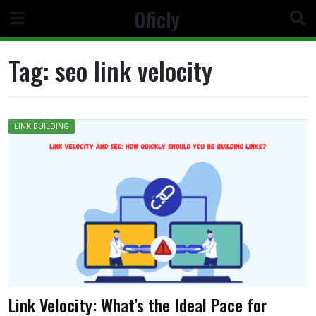
Skip
Oficly
to
content
Tag:
seo link velocity
LINK BUILDING
Link Velocity: What’s the Ideal Pace for