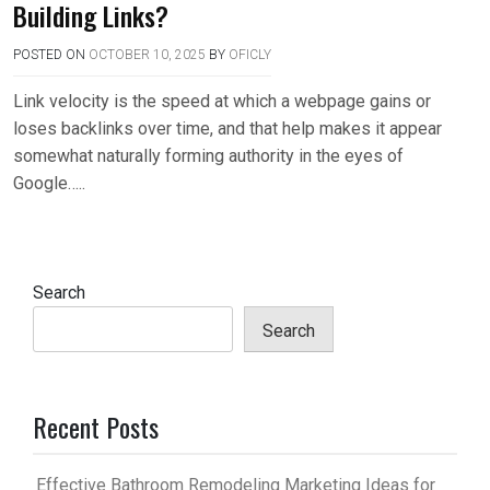
Building Links?
POSTED ON
OCTOBER 10, 2025
BY
OFICLY
Link velocity is the speed at which a webpage gains or
loses backlinks over time, and that help makes it appear
somewhat naturally forming authority in the eyes of
Google…..
Search
Search
Recent Posts
Effective Bathroom Remodeling Marketing Ideas for