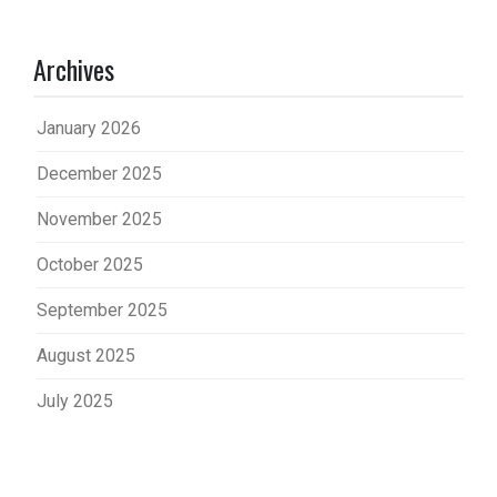
Archives
January 2026
December 2025
November 2025
October 2025
September 2025
August 2025
July 2025