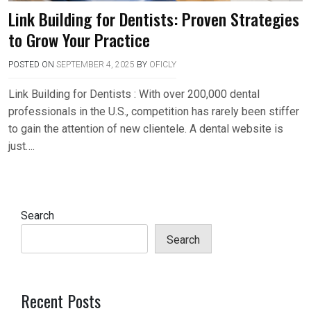
Link Building for Dentists: Proven Strategies
to Grow Your Practice
POSTED ON
SEPTEMBER 4, 2025
BY
OFICLY
Link Building for Dentists : With over 200,000 dental
professionals in the U.S., competition has rarely been stiffer
to gain the attention of new clientele. A dental website is
just….
Search
Search
Recent Posts