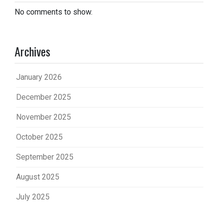
No comments to show.
Archives
January 2026
December 2025
November 2025
October 2025
September 2025
August 2025
July 2025