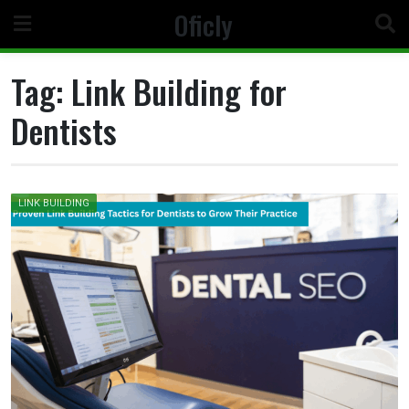
Skip
Oficly
to
content
Tag:
Link Building for
Dentists
LINK BUILDING