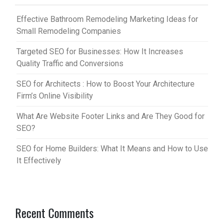
Effective Bathroom Remodeling Marketing Ideas for
Small Remodeling Companies
Targeted SEO for Businesses: How It Increases
Quality Traffic and Conversions
SEO for Architects : How to Boost Your Architecture
Firm’s Online Visibility
What Are Website Footer Links and Are They Good for
SEO?
SEO for Home Builders: What It Means and How to Use
It Effectively
Recent Comments