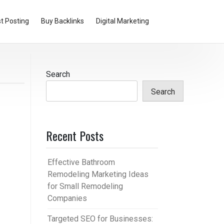
t Posting
Buy Backlinks
Digital Marketing
Search
Search
Recent Posts
Effective Bathroom
Remodeling Marketing Ideas
for Small Remodeling
Companies
Targeted SEO for Businesses: