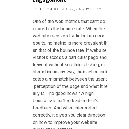
POSTED ON
DECEMBER 4, 2025
BY
OFICLY
One of the web metrics that can’t be i
gnored is the bounce rate. When the
website receives traffic but no good r
esults, no metric is more prevalent th
an that of the bounce rate. If website
visitors access a particular page and
leave it without scrolling, clicking, or i
nteracting in any way, their action indi
cates a mismatch between the user’s
perception of the page and what it re
ally is. The good news? A high
bounce rate isn’t a dead end—it’s
feedback. And when interpreted
correctly, it gives you clear direction
on how to improve your website