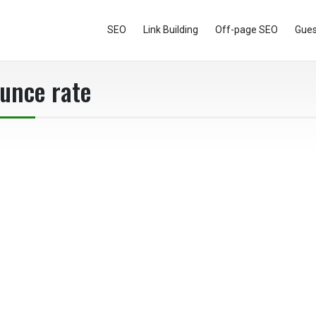
SEO
Link Building
Off-page SEO
Gues
ounce rate