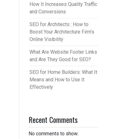
How It Increases Quality Traffic
and Conversions
SEO for Architects : How to
Boost Your Architecture Firm’s
Online Visibility
What Are Website Footer Links
and Are They Good for SEO?
SEO for Home Builders: What It
Means and How to Use It
Effectively
Recent Comments
No comments to show.