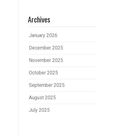
Archives
January 2026
December 2025
November 2025
October 2025
September 2025
August 2025
July 2025