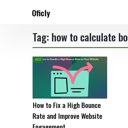
Skip
to
Oficly
content
Tag:
how to calculate b
SEO
How to Fix a High Bounce
Rate and Improve Website
Engagement