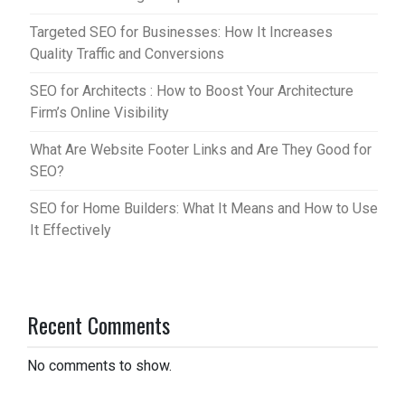
Targeted SEO for Businesses: How It Increases
Quality Traffic and Conversions
SEO for Architects : How to Boost Your Architecture
Firm’s Online Visibility
What Are Website Footer Links and Are They Good for
SEO?
SEO for Home Builders: What It Means and How to Use
It Effectively
Recent Comments
No comments to show.