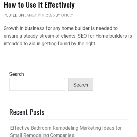
How to Use It Effectively
POSTED ON
JANUARY 9, 2026
BY
OFICLY
Growth in business for any home builder is needed to
ensure a steady stream of clients. SEO for Home builders is
intended to aid in getting found by the right….
Search
Search
Recent Posts
Effective Bathroom Remodeling Marketing Ideas for
Small Remodeling Companies