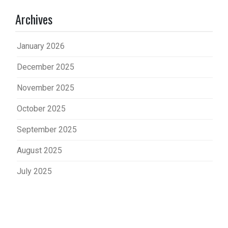
Archives
January 2026
December 2025
November 2025
October 2025
September 2025
August 2025
July 2025