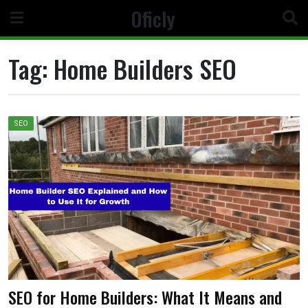
Skip
Oficly
to
content
Tag:
Home Builders SEO
SEO
SEO for Home Builders: What It Means and