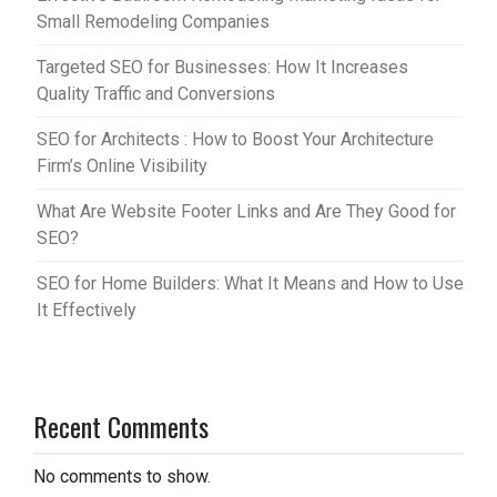
Small Remodeling Companies
Targeted SEO for Businesses: How It Increases
Quality Traffic and Conversions
SEO for Architects : How to Boost Your Architecture
Firm’s Online Visibility
What Are Website Footer Links and Are They Good for
SEO?
SEO for Home Builders: What It Means and How to Use
It Effectively
Recent Comments
No comments to show.