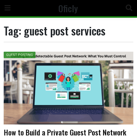
Skip
Oficly
to
content
Tag:
guest post services
GUEST POSTING
How to Build a Private Guest Post Network