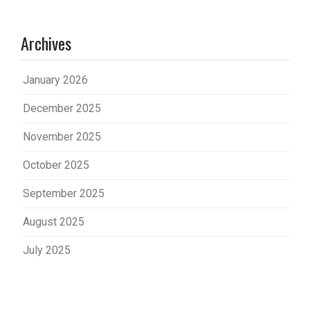
Archives
January 2026
December 2025
November 2025
October 2025
September 2025
August 2025
July 2025