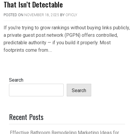
That Isn’t Detectable
POSTED ON
NOVEMBER 18, 2025
BY
OFICLY
If you’re trying to grow rankings without buying links publicly,
a private guest post network (PGPN) offers controlled,
predictable authority — if you build it properly. Most
footprints come from….
Search
Search
Recent Posts
Effective Bathroom Remodeling Marketing Ideas for