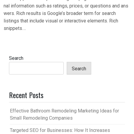
nal information such as ratings, prices, or questions and ans
wers. Rich results is Google’s broader term for search
listings that include visual or interactive elements. Rich
snippets….
Search
Search
Recent Posts
Effective Bathroom Remodeling Marketing Ideas for
Small Remodeling Companies
Targeted SEO for Businesses: How It Increases