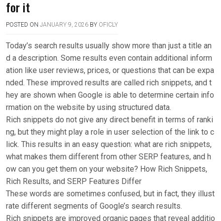
for it
POSTED ON
JANUARY 9, 2026
BY
OFICLY
Today’s search results usually show more than just a title an
d a description. Some results even contain additional inform
ation like user reviews, prices, or questions that can be expa
nded. These improved results are called rich snippets, and t
hey are shown when Google is able to determine certain info
rmation on the website by using structured data.
Rich snippets do not give any direct benefit in terms of ranki
ng, but they might play a role in user selection of the link to c
lick. This results in an easy question: what are rich snippets,
what makes them different from other SERP features, and h
ow can you get them on your website? How Rich Snippets,
Rich Results, and SERP Features Differ
These words are sometimes confused, but in fact, they illust
rate different segments of Google’s search results.
Rich snippets are improved organic pages that reveal additio