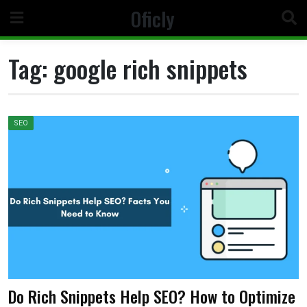
Skip
Oficly
to
content
Tag:
google rich snippets
SEO
Do Rich Snippets Help SEO? How to Optimize