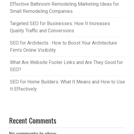
Effective Bathroom Remodeling Marketing Ideas for
Small Remodeling Companies
Targeted SEO for Businesses: How It Increases
Quality Traffic and Conversions
SEO for Architects : How to Boost Your Architecture
Firm’s Online Visibility
What Are Website Footer Links and Are They Good for
SEO?
SEO for Home Builders: What It Means and How to Use
It Effectively
Recent Comments
No comments to show.