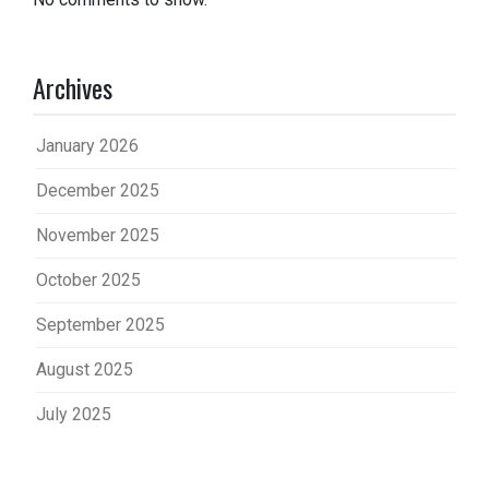
Archives
January 2026
December 2025
November 2025
October 2025
September 2025
August 2025
July 2025