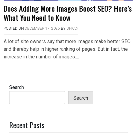
Does Adding More Images Boost SEO? Here’s
What You Need to Know
POSTED ON
DECEMBER 17, 2025
BY
OFICLY
A lot of site owners say that more images make better SEO
and thereby help in higher ranking of pages. But in fact, the
increase in the number of images….
Search
Search
Recent Posts