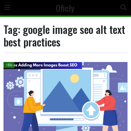
Skip
Oficly
to
content
Tag:
google image seo alt text
best practices
SEO