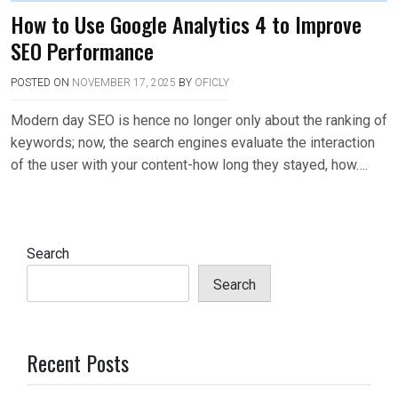
How to Use Google Analytics 4 to Improve
SEO Performance
POSTED ON
NOVEMBER 17, 2025
BY
OFICLY
Modern day SEO is hence no longer only about the ranking of
keywords; now, the search engines evaluate the interaction
of the user with your content-how long they stayed, how….
Search
Search
Recent Posts