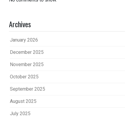
Archives
January 2026
December 2025
November 2025
October 2025
September 2025
August 2025
July 2025