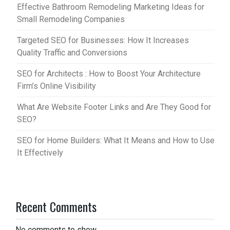
Effective Bathroom Remodeling Marketing Ideas for
Small Remodeling Companies
Targeted SEO for Businesses: How It Increases
Quality Traffic and Conversions
SEO for Architects : How to Boost Your Architecture
Firm’s Online Visibility
What Are Website Footer Links and Are They Good for
SEO?
SEO for Home Builders: What It Means and How to Use
It Effectively
Recent Comments
No comments to show.