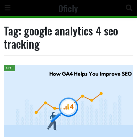
Skip
Oficly
to
content
Tag:
google analytics 4 seo
tracking
SEO