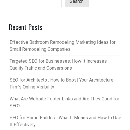
Search
Recent Posts
Effective Bathroom Remodeling Marketing Ideas for
Small Remodeling Companies
Targeted SEO for Businesses: How It Increases
Quality Traffic and Conversions
SEO for Architects : How to Boost Your Architecture
Firm’s Online Visibility
What Are Website Footer Links and Are They Good for
SEO?
SEO for Home Builders: What It Means and How to Use
It Effectively