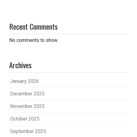
Recent Comments
No comments to show.
Archives
January 2026
December 2025
November 2025
October 2025
September 2025