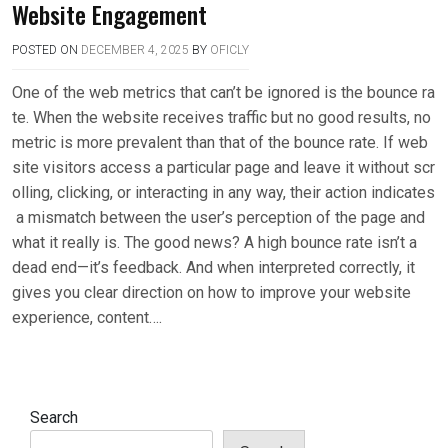
Website Engagement
POSTED ON
DECEMBER 4, 2025
BY
OFICLY
One of the web metrics that can’t be ignored is the bounce ra
te. When the website receives traffic but no good results, no
metric is more prevalent than that of the bounce rate. If web
site visitors access a particular page and leave it without scr
olling, clicking, or interacting in any way, their action indicates
a mismatch between the user’s perception of the page and
what it really is. The good news? A high bounce rate isn’t a
dead end—it’s feedback. And when interpreted correctly, it
gives you clear direction on how to improve your website
experience, content….
Search