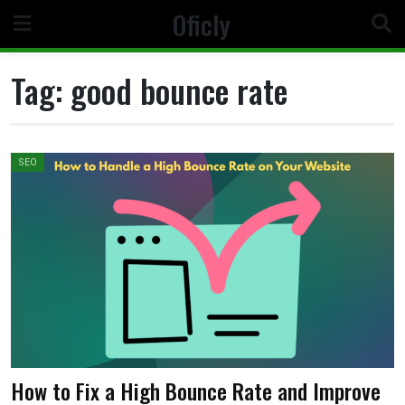
Skip
Oficly
to
content
Tag:
good bounce rate
SEO
How to Fix a High Bounce Rate and Improve